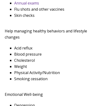
Annual exams
Flu shots and other vaccines
Skin checks
Help managing healthy behaviors and lifestyle
changes
Acid reflux
Blood pressure
Cholesterol
Weight
Physical Activity/Nutrition
Smoking cessation
Emotional Well-being
Depression