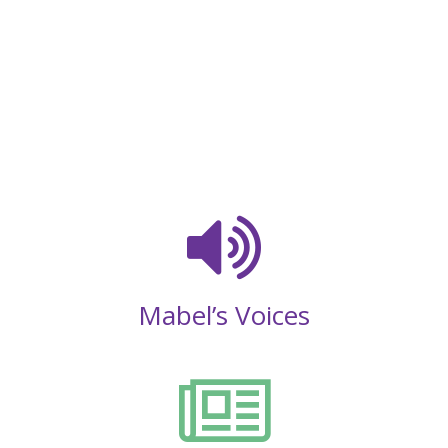
Mabel’s Voices