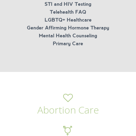
STI and HIV Testing
Telehealth FAQ
LGBTQ+ Healthcare
Gender Affirming Hormone Therapy
Mental Health Counseling
Primary Care
Abortion Care