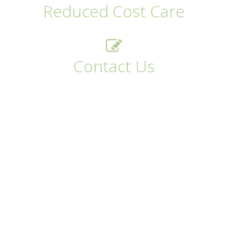
Reduced Cost Care
Contact Us