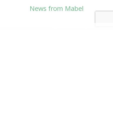
News from Mabel
© Copyright 2026
Mabel Wadsworth Center
Phone:
1 (207) 947-5337
or
1 (800) 948-5337
Fax:
1 (207) 947-9163
700 Mount Hope Avenue, Suite 420, Bangor, ME
04401
Logo by Carrie Graham | Photography by
CaraSees