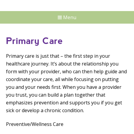
Menu
Primary Care
Primary care is just that – the first step in your
healthcare journey. It’s about the relationship you
form with your provider, who can then help guide and
coordinate your care, all while focusing on putting
you and your needs first. When you have a provider
you trust, you can build a plan together that
emphasizes prevention and supports you if you get
sick or develop a chronic condition.
Preventive/Wellness Care