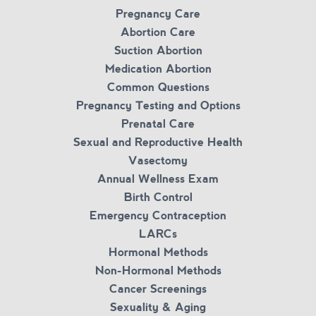
Pregnancy Care
Abortion Care
Suction Abortion
Medication Abortion
Common Questions
Pregnancy Testing and Options
Prenatal Care
Sexual and Reproductive Health
Vasectomy
Annual Wellness Exam
Birth Control
Emergency Contraception
LARCs
Hormonal Methods
Non-Hormonal Methods
Cancer Screenings
Sexuality & Aging