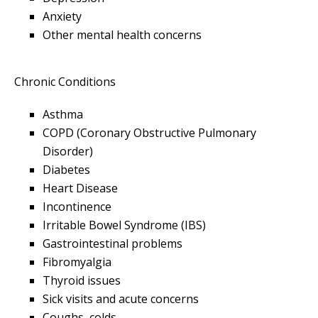
Anxiety
Other mental health concerns
Chronic Conditions
Asthma
COPD (Coronary Obstructive Pulmonary
Disorder)
Diabetes
Heart Disease
Incontinence
Irritable Bowel Syndrome (IBS)
Gastrointestinal problems
Fibromyalgia
Thyroid issues
Sick visits and acute concerns
Coughs, colds