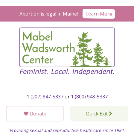
Skip
to
Abortion is legal in Maine!
Learn More
content
1 (207) 947-5337
or
1 (800) 948-5337
Donate
Quick Exit
Providing sexual and reproductive healthcare since 1984.