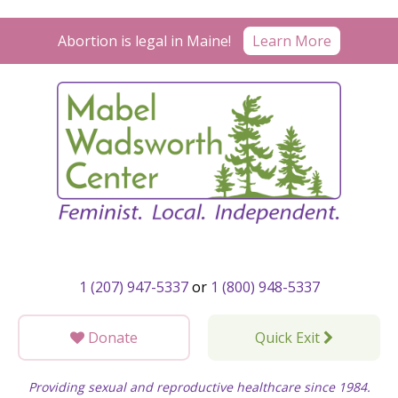
Skip
to
Learn More
Abortion is legal in Maine!
content
1 (207) 947-5337
or
1 (800) 948-5337
Donate
Quick Exit
Providing sexual and reproductive healthcare since 1984.