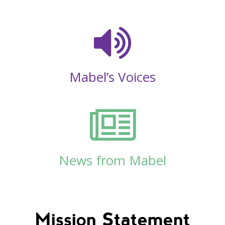
Mabel’s Voices
News from Mabel
Mission Statement