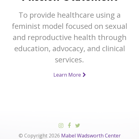
To provide healthcare using a
feminist model focused on sexual
and reproductive health through
education, advocacy, and clinical
services.
Learn More
© Copyright 2026
Mabel Wadsworth Center