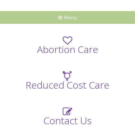
Menu
Abortion Care
Reduced Cost Care
Contact Us