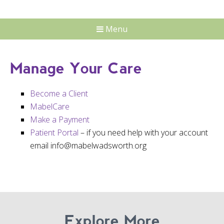
Menu
Manage Your Care
Become a Client
MabelCare
Make a Payment
Patient Portal
– if you need help with your account
email info@mabelwadsworth.org
Explore More