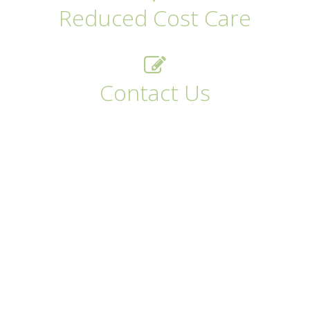
Reduced Cost Care
Contact Us