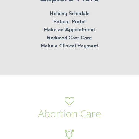
Holiday Schedule
Patient Portal
Make an Appointment
Reduced Cost Care
Make a Clinical Payment
Abortion Care