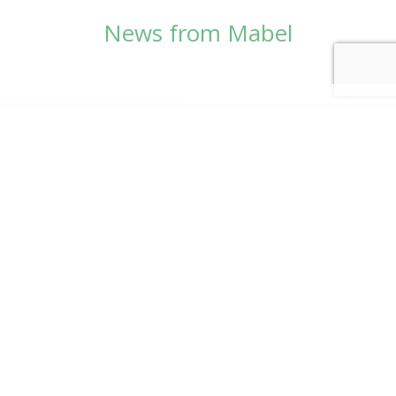
News from Mabel
© Copyright 2026
Mabel Wadsworth Center
Phone:
1 (207) 947-5337
or
1 (800) 948-5337
Fax:
1 (207) 947-9163
700 Mount Hope Avenue, Suite 420, Bangor, ME
04401
Logo by Carrie Graham | Photography by
CaraSees