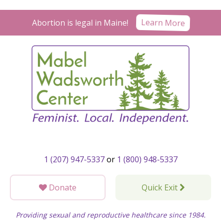
Skip
to
Learn More
Abortion is legal in Maine!
content
1 (207) 947-5337
or
1 (800) 948-5337
Donate
Quick Exit
Providing sexual and reproductive healthcare since 1984.