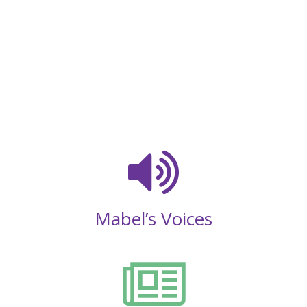
Mabel’s Voices