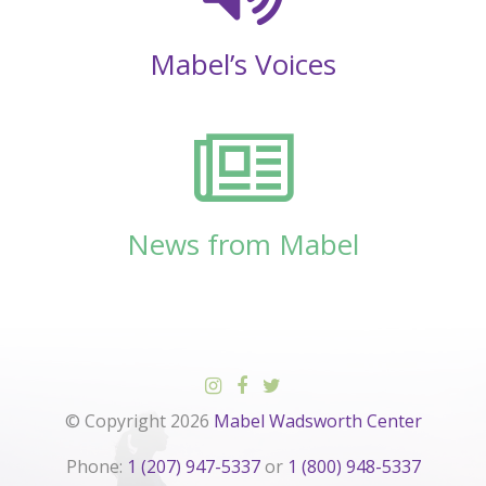
Mabel’s Voices
News from Mabel
© Copyright 2026
Mabel Wadsworth Center
Phone:
1 (207) 947-5337
or
1 (800) 948-5337