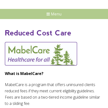
Menu
Reduced Cost Care
What is MabelCare?
MabelCare is a program that offers uninsured clients
reduced fees if they meet current eligibility guidelines.
Fees are based on a two-tiered income guideline similar
to a sliding fee.