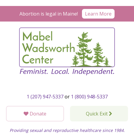
Skip
to
Abortion is legal in Maine!
Learn More
content
1 (207) 947-5337
or
1 (800) 948-5337
Donate
Quick Exit
Providing sexual and reproductive healthcare since 1984.