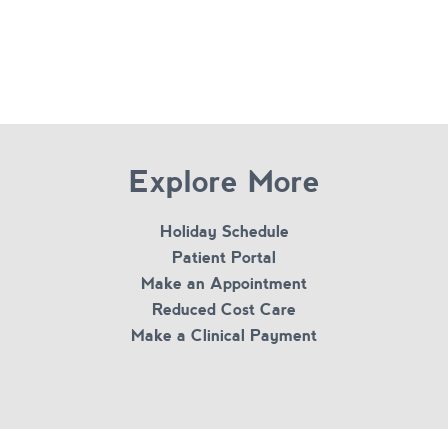
Explore More
Holiday Schedule
Patient Portal
Make an Appointment
Reduced Cost Care
Make a Clinical Payment