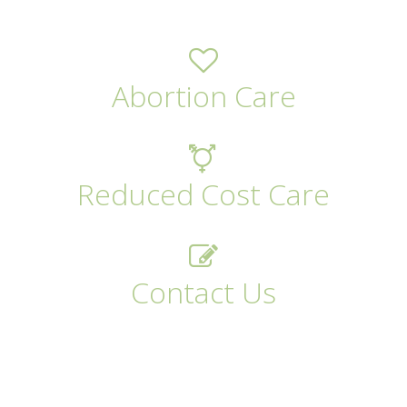
Abortion Care
Reduced Cost Care
Contact Us