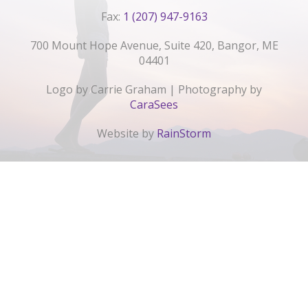
Fax:
1 (207) 947-9163
700 Mount Hope Avenue, Suite 420, Bangor, ME
04401
Logo by Carrie Graham | Photography by
CaraSees
Website by
RainStorm