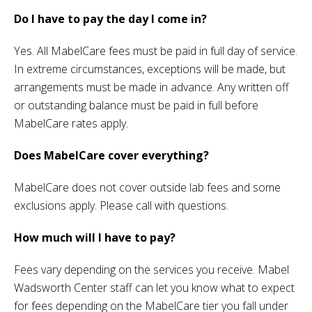
Do I have to pay the day I come in?
Yes. All MabelCare fees must be paid in full day of service.
In extreme circumstances, exceptions will be made, but
arrangements must be made in advance. Any written off
or outstanding balance must be paid in full before
MabelCare rates apply.
Does MabelCare cover everything?
MabelCare does not cover outside lab fees and some
exclusions apply. Please call with questions.
How much will I have to pay?
Fees vary depending on the services you receive. Mabel
Wadsworth Center staff can let you know what to expect
for fees depending on the MabelCare tier you fall under