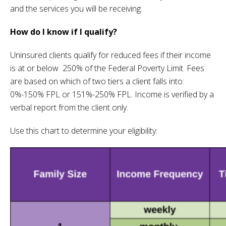
and the services you will be receiving.
How do I know if I qualify?
Uninsured clients qualify for reduced fees if their income
is at or below 250% of the Federal Poverty Limit. Fees
are based on which of two tiers a client falls into:
0%-150% FPL or 151%-250% FPL. Income is verified by a
verbal report from the client only.
Use this chart to determine your eligibility: