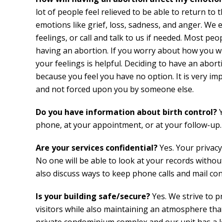
lot of people feel relieved to be able to return to t
emotions like grief, loss, sadness, and anger. We 
feelings, or call and talk to us if needed. Most pe
having an abortion. If you worry about how you wi
your feelings is helpful. Deciding to have an abo
because you feel you have no option. It is very i
and not forced upon you by someone else.
Do you have information about birth control?
phone, at your appointment, or at your follow-up.
Are your services confidential?
Yes. Your privacy
No one will be able to look at your records withou
also discuss ways to keep phone calls and mail conf
Is your building safe/secure?
Yes. We strive to pr
visitors while also maintaining an atmosphere tha