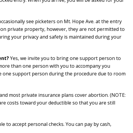
cked entry. When you arrive, you will be asked for your
occasionally see picketers on Mt. Hope Ave. at the entry
n private property, however, they are not permitted to
ring your privacy and safety is maintained during your
ent?
Yes, we invite you to bring one support person to
 more than one person with you to accompany you
te one support person during the procedure due to room
and most private insurance plans cover abortion. (NOTE:
e costs toward your deductible so that you are still
le to accept personal checks. You can pay by cash,