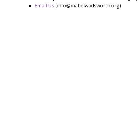
Email Us
(info@mabelwadsworth.org)