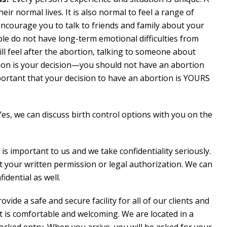
heir normal lives. It is also normal to feel a range of
encourage you to talk to friends and family about your
ople do not have long-term emotional difficulties from
ll feel after the abortion, talking to someone about
rtion is your decision—you should not have an abortion
mportant that your decision to have an abortion is YOURS
Yes, we can discuss birth control options with you on the
 is important to us and we take confidentiality seriously.
t your written permission or legal authorization. We can
idential as well.
ovide a safe and secure facility for all of our clients and
t is comfortable and welcoming. We are located in a