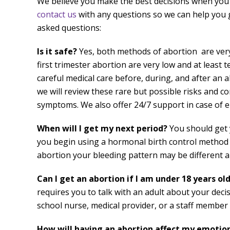
We believe you make the best decisions when you
contact us
with any questions so we can help you
asked questions:
Is it safe?
Yes, both methods of abortion are very 
first trimester abortion are very low and at least 
careful medical care before, during, and after an a
we will review these rare but possible risks and co
symptoms. We also offer 24/7 support in case of 
When will I get my next period?
You should get 
you begin using a hormonal birth control method (su
abortion your bleeding pattern may be different a
Can I get an abortion if I am under 18 years ol
requires you to talk with an adult about your decis
school nurse, medical provider, or a staff member 
How will having an abortion affect my emotio