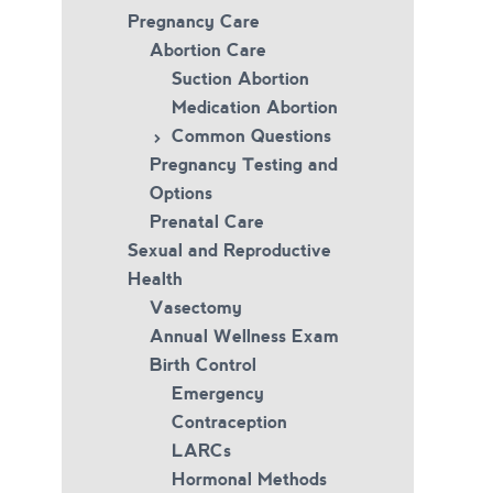
Pregnancy Care
Abortion Care
Suction Abortion
Medication Abortion
Common Questions
Pregnancy Testing and
Options
Prenatal Care
Sexual and Reproductive
Health
Vasectomy
Annual Wellness Exam
Birth Control
Emergency
Contraception
LARCs
Hormonal Methods