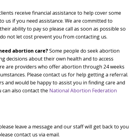
lients receive financial assistance to help cover some
k to us if you need assistance. We are committed to
eir ability to pay so please call as soon as possible so
o not let cost prevent you from contacting us.
 need abortion care?
Some people do seek abortion
ng decisions about their own health and to access
e are providers who offer abortion through 24 weeks
umstances. Please contact us for help getting a referral.
s and would be happy to assist you in finding care and
 can also contact the
National Abortion Federation
 please leave a message and our staff will get back to you
lease contact us via email.