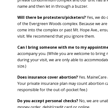
private condominium complex and our unit has a lo
name and then let in through a buzzer.
Will there be protesters/picketers?
Yes, we do 
of the Evergreen Woods complex. Because we are o
come into the complex or past Mt. Hope Ave., ensu
visit. We recommend that you ignore them.
Can I bring someone with me to my appointm
accompany you. (While you are welcome to bring
during your visit, we are only able to accommoda
size.)
Does insurance cover abortion?
Yes. MaineCare 
Your private insurance plan may count abortion car
responsible for the out-of-pocket fee.)
Do you accept personal checks?
No, we are unab
money order, debit/credit card or online.