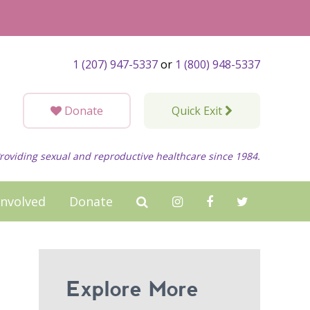
1 (207) 947-5337
or
1 (800) 948-5337
Donate
Quick Exit
roviding sexual and reproductive healthcare since 1984.
Involved
Donate
Explore More