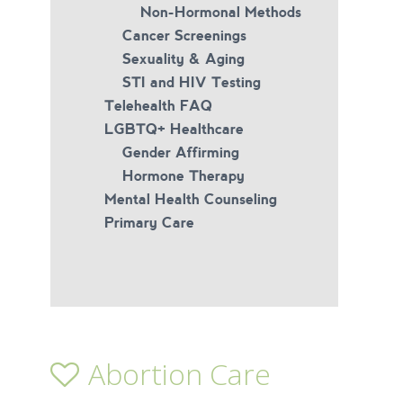
Non-Hormonal Methods
Cancer Screenings
Sexuality & Aging
STI and HIV Testing
Telehealth FAQ
LGBTQ+ Healthcare
Gender Affirming
Hormone Therapy
Mental Health Counseling
Primary Care
Abortion Care