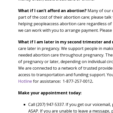
What if I can’t afford an abortion?
Many of our c
part of the cost of their abortion care; please tal
helping peopleaccess abortion care regardless of th
we can work with you to arrange payment. Please d
What if I am later in my second trimester and
care later in pregancy. We support people in maki
needed abortion care throughout pregnancy. Ther
of pregnancy or later, depending on individual circ
We are connected to a network of trusted provider
access to transportation and funding support. You
Hotline
for assistance
:
1-877-257-0012
.
Make your appointment today:
Call (207) 947-5337. If you get our voicemail,
ASAP. If you are unable to leave a message, p