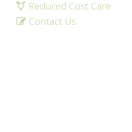
Reduced Cost Care
Contact Us