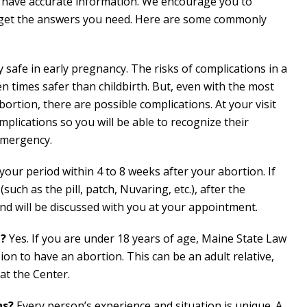
 have accurate information. We encourage you to
 get the answers you need. Here are some commonly
safe in early pregnancy. The risks of complications in a
ten times safer than childbirth. But, even with the most
bortion, there are possible complications. At your visit
mplications so you will be able to recognize their
emergency.
your period within 4 to 8 weeks after your abortion. If
ch as the pill, patch, Nuvaring, etc.), after the
nd will be discussed with you at your appointment.
d?
Yes. If you are under 18 years of age, Maine State Law
ion to have an abortion. This can be an adult relative,
at the Center.
ns?
Every person’s experience and situation is unique. A