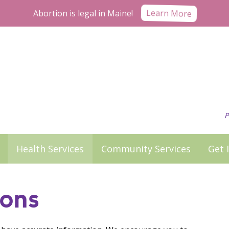
Abortion is legal in Maine!
Learn More
P
Health Services
Community Services
Get 
ons