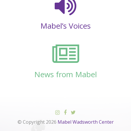
Mabel’s Voices
News from Mabel
© Copyright 2026
Mabel Wadsworth Center