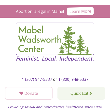
Skip
to
Abortion is legal in Maine!
Learn More
content
1 (207) 947-5337
or
1 (800) 948-5337
Donate
Quick Exit
Providing sexual and reproductive healthcare since 1984.