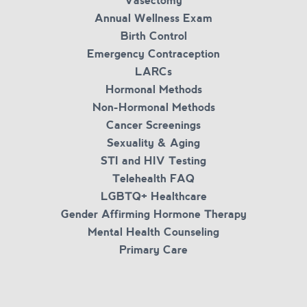
Vasectomy
Annual Wellness Exam
Birth Control
Emergency Contraception
LARCs
Hormonal Methods
Non-Hormonal Methods
Cancer Screenings
Sexuality & Aging
STI and HIV Testing
Telehealth FAQ
LGBTQ+ Healthcare
Gender Affirming Hormone Therapy
Mental Health Counseling
Primary Care