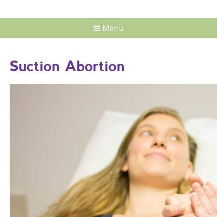
Menu
Suction Abortion