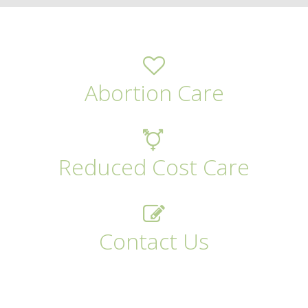
Abortion Care
Reduced Cost Care
Contact Us