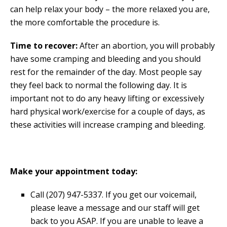
can help relax your body – the more relaxed you are,
the more comfortable the procedure is.
Time to recover:
After an abortion, you will probably
have some cramping and bleeding and you should
rest for the remainder of the day. Most people say
they feel back to normal the following day. It is
important not to do any heavy lifting or excessively
hard physical work/exercise for a couple of days, as
these activities will increase cramping and bleeding.
Make your appointment today:
Call (207) 947-5337. If you get our voicemail,
please leave a message and our staff will get
back to you ASAP. If you are unable to leave a