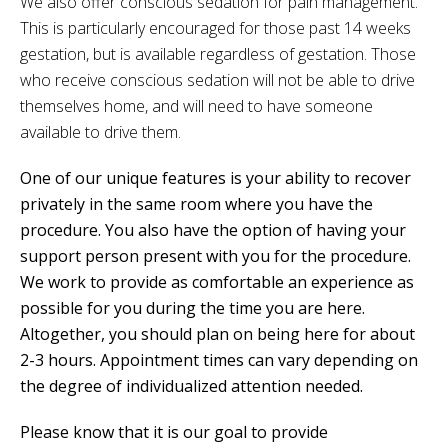
We also offer conscious sedation for pain management.
This is particularly encouraged for those past 14 weeks
gestation, but is available regardless of gestation. Those
who receive conscious sedation will not be able to drive
themselves home, and will need to have someone
available to drive them.
One of our unique features is your ability to recover
privately in the same room where you have the
procedure. You also have the option of having your
support person present with you for the procedure.
We work to provide as comfortable an experience as
possible for you during the time you are here.
Altogether, you should plan on being here for about
2-3 hours. Appointment times can vary depending on
the degree of individualized attention needed.
Please know that it is our goal to provide