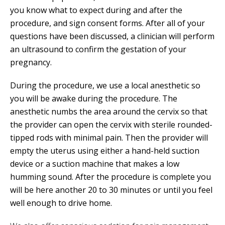
you know what to expect during and after the
procedure, and sign consent forms. After all of your
questions have been discussed, a clinician will perform
an ultrasound to confirm the gestation of your
pregnancy.
During the procedure, we use a local anesthetic so
you will be awake during the procedure. The
anesthetic numbs the area around the cervix so that
the provider can open the cervix with sterile rounded-
tipped rods with minimal pain. Then the provider will
empty the uterus using either a hand-held suction
device or a suction machine that makes a low
humming sound. After the procedure is complete you
will be here another 20 to 30 minutes or until you feel
well enough to drive home.