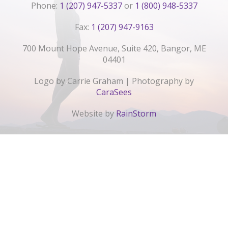
Phone:
1 (207) 947-5337
or
1 (800) 948-5337
Fax:
1 (207) 947-9163
700 Mount Hope Avenue, Suite 420, Bangor, ME
04401
Logo by Carrie Graham | Photography by
CaraSees
Website by
RainStorm