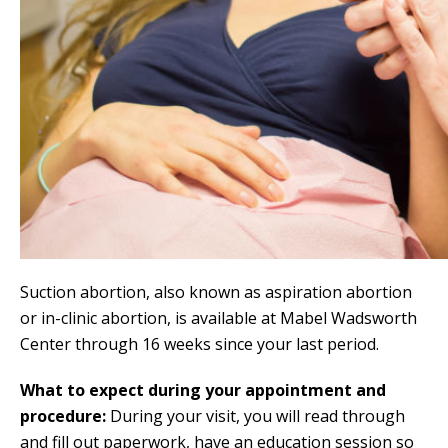
Suction abortion, also known as aspiration abortion
or in-clinic abortion, is available at Mabel Wadsworth
Center through 16 weeks since your last period.
What to expect during your appointment and
procedure:
During your visit, you will read through
and fill out paperwork, have an education session so