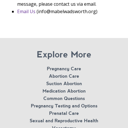
message, please contact us via email.
Email Us
(info@mabelwadsworth.org)
Explore More
Pregnancy Care
Abortion Care
Suction Abortion
Medication Abortion
Common Questions
Pregnancy Testing and Options
Prenatal Care
Sexual and Reproductive Health