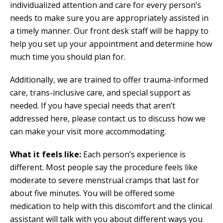
individualized attention and care for every person’s
needs to make sure you are appropriately assisted in
a timely manner. Our front desk staff will be happy to
help you set up your appointment and determine how
much time you should plan for.
Additionally, we are trained to offer trauma-informed
care, trans-inclusive care, and special support as
needed. If you have special needs that aren’t
addressed here, please contact us to discuss how we
can make your visit more accommodating.
What it feels like:
Each person’s experience is
different. Most people say the procedure feels like
moderate to severe menstrual cramps that last for
about five minutes. You will be offered some
medication to help with this discomfort and the clinical
assistant will talk with you about different ways you