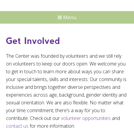
Menu
Get Involved
The Center was founded by volunteers and we still rely
on volunteers to keep our doors open. We welcome you
to get in touch to learn more about ways you can share
your special talents, skills and interests. Our community is
inclusive and brings together diverse perspectives and
experiences across age, background, gender identity and
sexual orientation. We are also flexible. No matter what
your time commitment, there’s a way for you to
contribute. Check out our
volunteer opportunities
and
contact us
for more information.