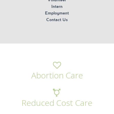
Intern
Employment
Contact Us
Abortion Care
Reduced Cost Care