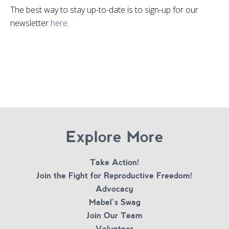
The best way to stay up-to-date is to sign-up for our
newsletter
here
.
Explore More
Take Action!
Join the Fight for Reproductive Freedom!
Advocacy
Mabel’s Swag
Join Our Team
Volunteer