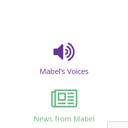
Mabel’s Voices
News from Mabel