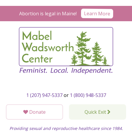
Skip
to
Learn More
Abortion is legal in Maine!
content
1 (207) 947-5337
or
1 (800) 948-5337
Donate
Quick Exit
Providing sexual and reproductive healthcare since 1984.