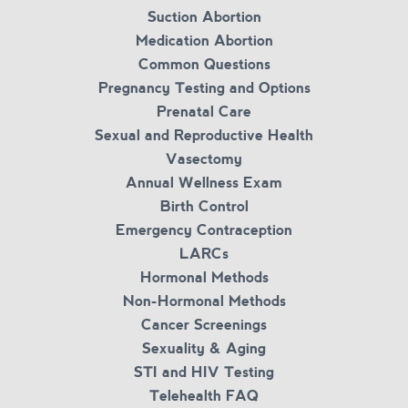
Suction Abortion
Medication Abortion
Common Questions
Pregnancy Testing and Options
Prenatal Care
Sexual and Reproductive Health
Vasectomy
Annual Wellness Exam
Birth Control
Emergency Contraception
LARCs
Hormonal Methods
Non-Hormonal Methods
Cancer Screenings
Sexuality & Aging
STI and HIV Testing
Telehealth FAQ