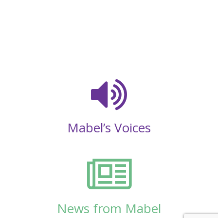
Mabel’s Voices
News from Mabel