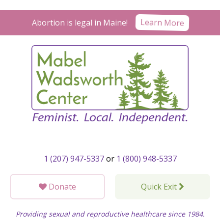
Skip
to
Abortion is legal in Maine!
Learn More
content
1 (207) 947-5337
or
1 (800) 948-5337
Donate
Quick Exit
Providing sexual and reproductive healthcare since 1984.