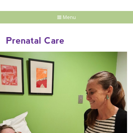
Menu
Prenatal Care