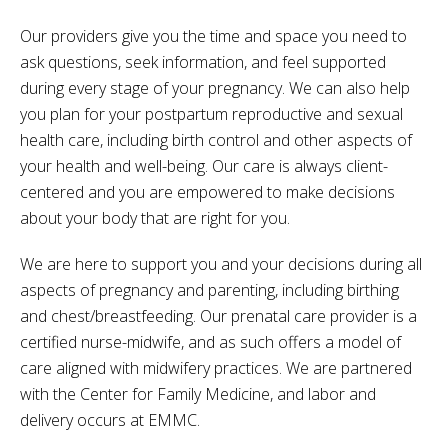
Our providers give you the time and space you need to
ask questions, seek information, and feel supported
during every stage of your pregnancy. We can also help
you plan for your postpartum reproductive and sexual
health care, including birth control and other aspects of
your health and well-being. Our care is always client-
centered and you are empowered to make decisions
about your body that are right for you.
We are here to support you and your decisions during all
aspects of pregnancy and parenting, including birthing
and chest/breastfeeding.
Our prenatal care provider is a
certified nurse-midwife, and as such offers a model of
care aligned with midwifery practices. We are partnered
with the Center for Family Medicine, and labor and
delivery occurs at EMMC
.