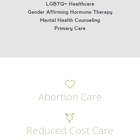
LGBTQ+ Healthcare
Gender Affirming Hormone Therapy
Mental Health Counseling
Primary Care
Abortion Care
Reduced Cost Care