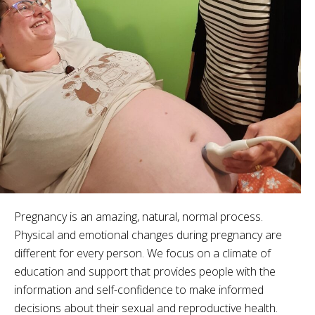
Pregnancy is an amazing, natural, normal process.
Physical and emotional changes during pregnancy are
different for every person. We focus on a climate of
education and support that provides people with the
information and self-confidence to make informed
decisions about their sexual and reproductive health.