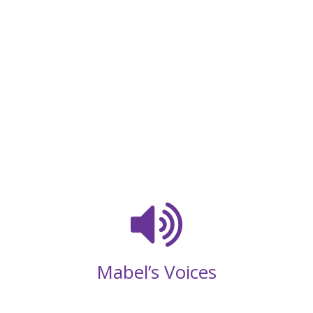
Mabel’s Voices