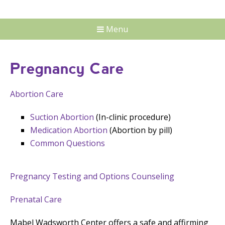
Menu
Pregnancy Care
Abortion Care
Suction Abortion
(In-clinic procedure)
Medication Abortion
(Abortion by pill)
Common Questions
Pregnancy Testing and Options Counseling
Prenatal Care
Mabel Wadsworth Center offers a safe and affirming