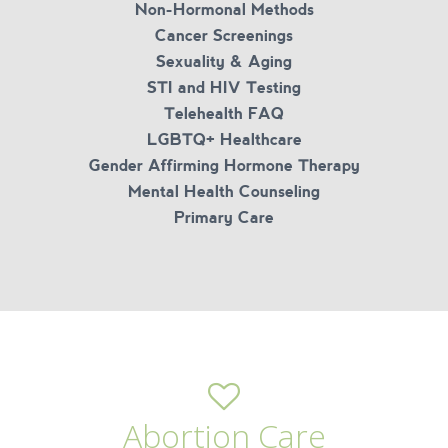
Non-Hormonal Methods
Cancer Screenings
Sexuality & Aging
STI and HIV Testing
Telehealth FAQ
LGBTQ+ Healthcare
Gender Affirming Hormone Therapy
Mental Health Counseling
Primary Care
Abortion Care