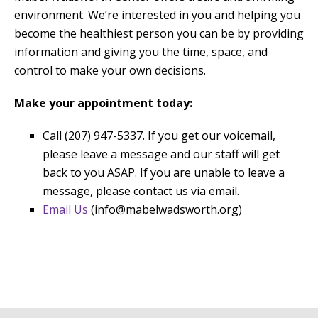
environment. We’re interested in you and helping you
become the healthiest person you can be by providing
information and giving you the time, space, and
control to make your own decisions.
Make your appointment today:
Call (207) 947-5337. If you get our voicemail,
please leave a message and our staff will get
back to you ASAP. If you are unable to leave a
message, please contact us via email.
Email Us
(info@mabelwadsworth.org)