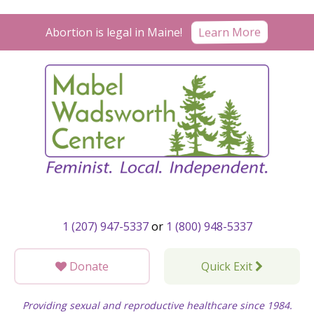
Skip
to
Learn More
Abortion is legal in Maine!
content
1 (207) 947-5337
or
1 (800) 948-5337
Donate
Quick Exit
Providing sexual and reproductive healthcare since 1984.