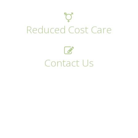
Reduced Cost Care
Contact Us