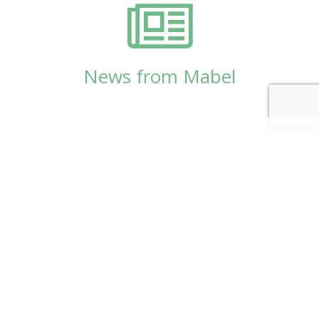
News from Mabel
© Copyright 2026
Mabel Wadsworth Center
Phone:
1 (207) 947-5337
or
1 (800) 948-5337
Fax:
1 (207) 947-9163
700 Mount Hope Avenue, Suite 420, Bangor, ME
04401