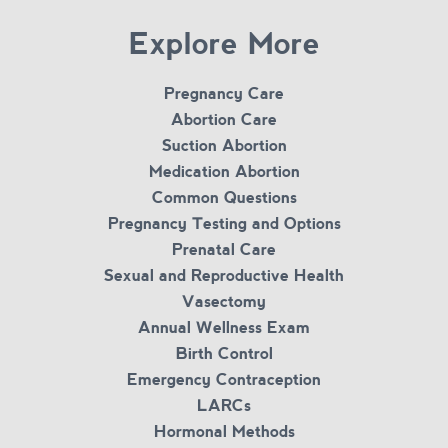
Explore More
Pregnancy Care
Abortion Care
Suction Abortion
Medication Abortion
Common Questions
Pregnancy Testing and Options
Prenatal Care
Sexual and Reproductive Health
Vasectomy
Annual Wellness Exam
Birth Control
Emergency Contraception
LARCs
Hormonal Methods