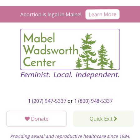
Skip
to
Abortion is legal in Maine!
Learn More
content
1 (207) 947-5337
or
1 (800) 948-5337
Donate
Quick Exit
Providing sexual and reproductive healthcare since 1984.