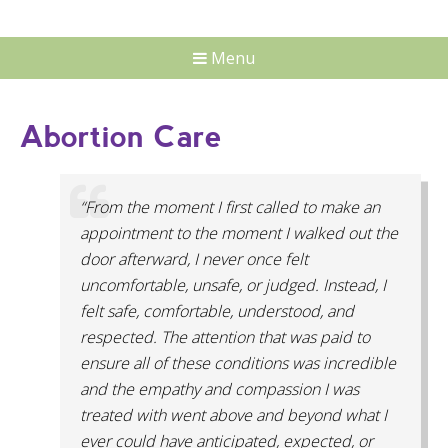
Menu
Abortion Care
“From the moment I first called to make an
appointment to the moment I walked out the
door afterward, I never once felt
uncomfortable, unsafe, or judged. Instead, I
felt safe, comfortable, understood, and
respected. The attention that was paid to
ensure all of these conditions was incredible
and the empathy and compassion I was
treated with went above and beyond what I
ever could have anticipated, expected, or