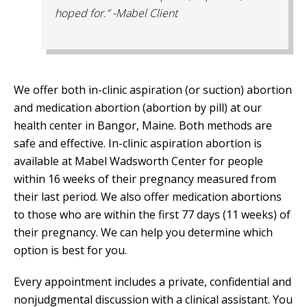
hoped for.” -Mabel Client
We offer both in-clinic aspiration (or suction) abortion
and medication abortion (abortion by pill) at our
health center in Bangor, Maine. Both methods are
safe and effective. In-clinic aspiration abortion is
available at Mabel Wadsworth Center for people
within 16 weeks of their pregnancy measured from
their last period. We also offer medication abortions
to those who are within the first 77 days (11 weeks) of
their pregnancy. We can help you determine which
option is best for you.
Every appointment includes a private, confidential and
nonjudgmental discussion with a clinical assistant. You