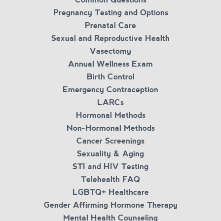
Pregnancy Testing and Options
Prenatal Care
Sexual and Reproductive Health
Vasectomy
Annual Wellness Exam
Birth Control
Emergency Contraception
LARCs
Hormonal Methods
Non-Hormonal Methods
Cancer Screenings
Sexuality & Aging
STI and HIV Testing
Telehealth FAQ
LGBTQ+ Healthcare
Gender Affirming Hormone Therapy
Mental Health Counseling