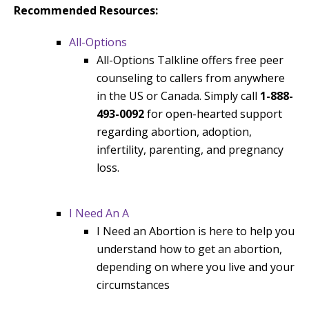
Recommended Resources:
All-Options
All-Options Talkline offers free peer
counseling to callers from anywhere
in the US or Canada. Simply call
1-888-
493-0092
for open-hearted support
regarding abortion, adoption,
infertility, parenting, and pregnancy
loss.
I Need An A
I Need an Abortion is here to help you
understand how to get an abortion,
depending on where you live and your
circumstances