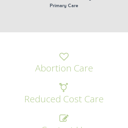
Primary Care
Abortion Care
Reduced Cost Care