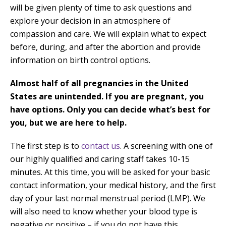
will be given plenty of time to ask questions and
explore your decision in an atmosphere of
compassion and care. We will explain what to expect
before, during, and after the abortion and provide
information on birth control options.
Almost half of all pregnancies in the United
States are unintended. If you are pregnant, you
have options. Only you can decide what’s best for
you, but we are here to help.
The first step is to
contact us
. A screening with one of
our highly qualified and caring staff takes 10-15
minutes. At this time, you will be asked for your basic
contact information, your medical history, and the first
day of your last normal menstrual period (LMP). We
will also need to know whether your blood type is
negative or positive – if you do not have this