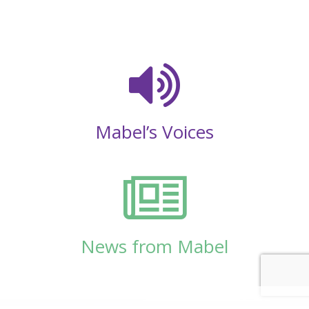
Mabel’s Voices
News from Mabel