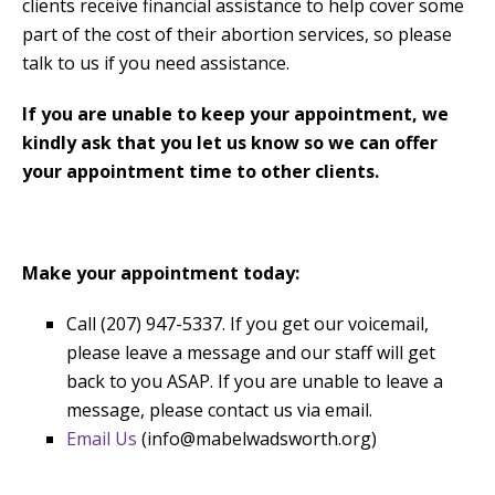
clients receive financial assistance to help cover some
part of the cost of their abortion services, so please
talk to us if you need assistance.
If you are unable to keep your appointment, we
kindly ask that you let us know so we can offer
your appointment time to other clients.
Make your appointment today:
Call (207) 947-5337. If you get our voicemail,
please leave a message and our staff will get
back to you ASAP. If you are unable to leave a
message, please contact us via email.
Email Us
(info@mabelwadsworth.org)