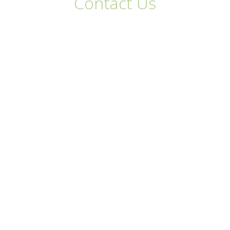
Contact Us