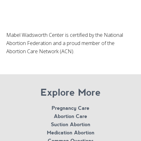
Mabel Wadsworth Center is certified by the National
Abortion Federation and a proud member of the
Abortion Care Network (ACN).
Explore More
Pregnancy Care
Abortion Care
Suction Abortion
Medication Abortion
Common Questions