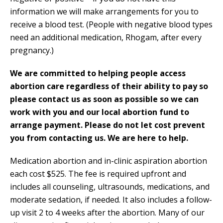
information we will make arrangements for you to
receive a blood test. (People with negative blood types
need an additional medication, Rhogam, after every
pregnancy.)
We are committed to helping people access
abortion care regardless of their ability to pay so
please contact us as soon as possible so we can
work with you and our local abortion fund to
arrange payment. Please do not let cost prevent
you from contacting us. We are here to help.
Medication abortion and in-clinic aspiration abortion
each cost $525. The fee is required upfront and
includes all counseling, ultrasounds, medications, and
moderate sedation, if needed. It also includes a follow-
up visit 2 to 4 weeks after the abortion. Many of our