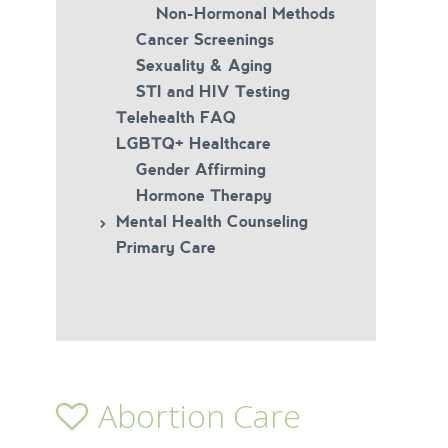
Non-Hormonal Methods
Cancer Screenings
Sexuality & Aging
STI and HIV Testing
Telehealth FAQ
LGBTQ+ Healthcare
Gender Affirming
Hormone Therapy
Mental Health Counseling
Primary Care
Abortion Care