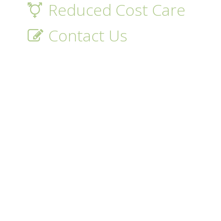
Reduced Cost Care
Contact Us