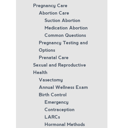
Pregnancy Care
Abortion Care
Suction Abortion
Medication Abortion
Common Questions
Pregnancy Testing and
Options
Prenatal Care
Sexual and Reproductive
Health
Vasectomy
Annual Wellness Exam
Birth Control
Emergency
Contraception
LARCs
Hormonal Methods