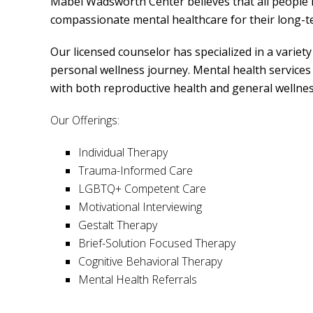
Mabel Wadsworth Center believes that all people h
compassionate mental healthcare for their long-
Our licensed counselor has specialized in a variet
personal wellness journey. Mental health services 
with both reproductive health and general wellnes
Our Offerings:
Individual Therapy
Trauma-Informed Care
LGBTQ+ Competent Care
Motivational Interviewing
Gestalt Therapy
Brief-Solution Focused Therapy
Cognitive Behavioral Therapy
Mental Health Referrals