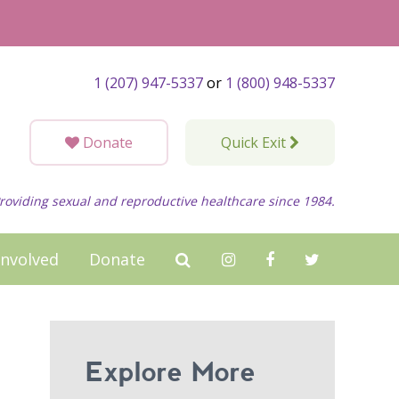
1 (207) 947-5337
or
1 (800) 948-5337
Donate
Quick Exit
roviding sexual and reproductive healthcare since 1984.
Involved
Donate
Explore More