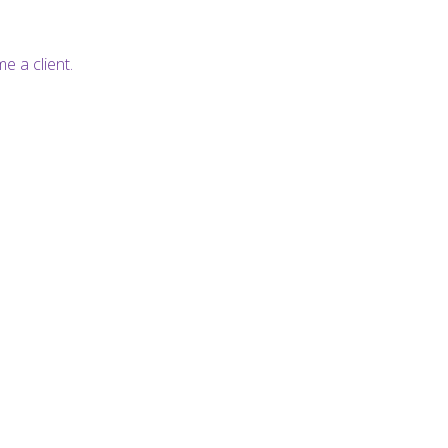
e a client.