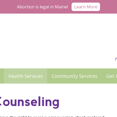
Abortion is legal in Maine!
Learn More
P
Health Services
Community Services
Get 
Counseling