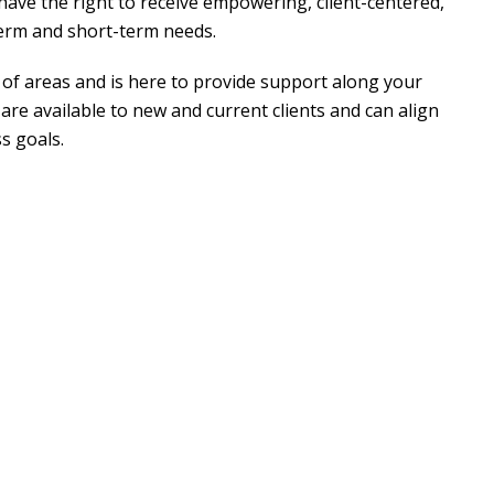
ave the right to receive empowering, client-centered,
term and short-term needs.
y of areas and is here to provide support along your
are available to new and current clients and can align
s goals.