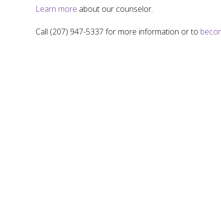
Learn more
about our counselor.
Call (207) 947-5337 for more information or to
becom