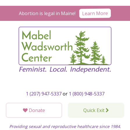
Skip
to
Learn More
Abortion is legal in Maine!
content
1 (207) 947-5337
or
1 (800) 948-5337
Donate
Quick Exit
Providing sexual and reproductive healthcare since 1984.