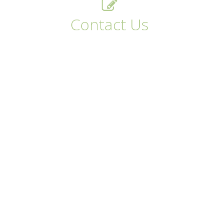
Contact Us