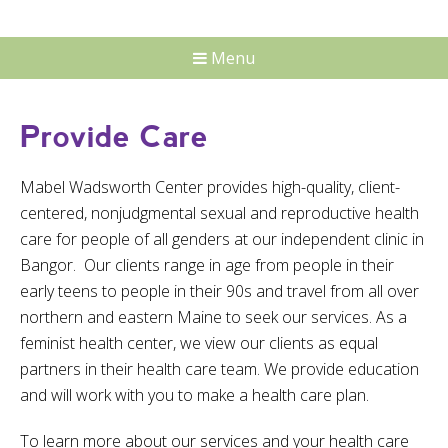
Menu
Provide Care
Mabel Wadsworth Center provides high-quality, client-
centered, nonjudgmental sexual and reproductive health
care for people of all genders at our independent clinic in
Bangor. Our clients range in age from people in their
early teens to people in their 90s and travel from all over
northern and eastern Maine to seek our services. As a
feminist health center, we view our clients as equal
partners in their health care team. We provide education
and will work with you to make a health care plan.
To learn more about our services and your health care