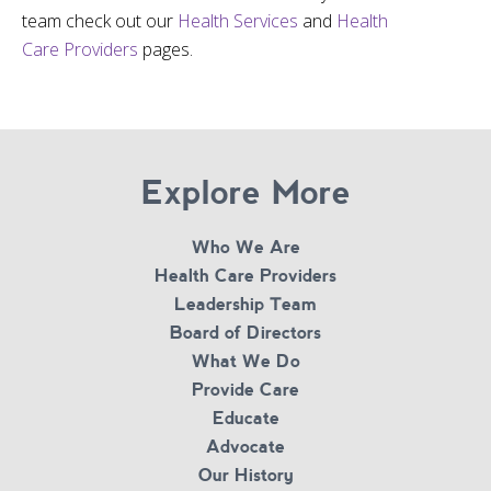
team check out our
Health Services
and
Health
Care Providers
pages.
Explore More
Who We Are
Health Care Providers
Leadership Team
Board of Directors
What We Do
Provide Care
Educate
Advocate
Our History