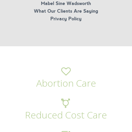
Mabel Sine Wadsworth
What Our Clients Are Saying
Privacy Policy
Abortion Care
Reduced Cost Care