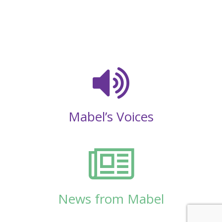
Mabel’s Voices
News from Mabel