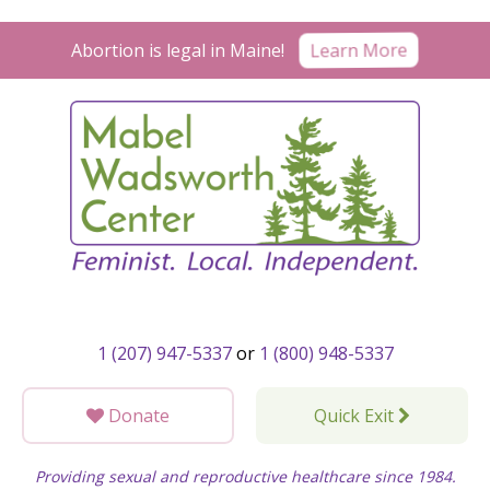
Skip
to
Abortion is legal in Maine!
Learn More
content
1 (207) 947-5337
or
1 (800) 948-5337
Donate
Quick Exit
Providing sexual and reproductive healthcare since 1984.