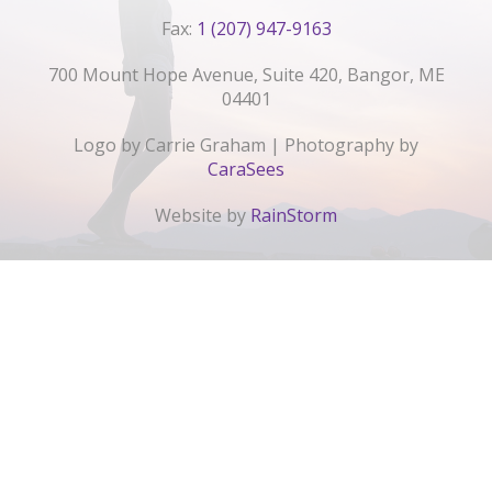
Fax:
1 (207) 947-9163
700 Mount Hope Avenue, Suite 420, Bangor, ME
04401
Logo by Carrie Graham | Photography by
CaraSees
Website by
RainStorm