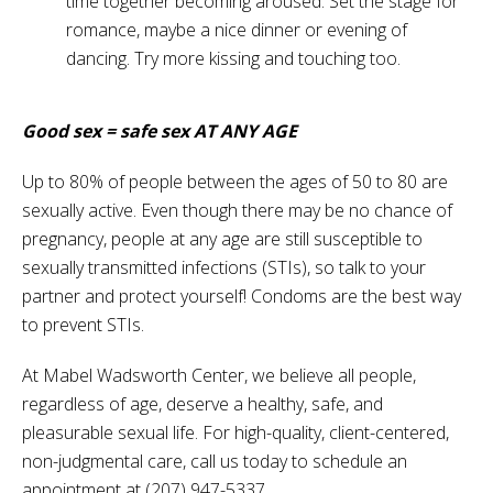
time together becoming aroused. Set the stage for
romance, maybe a nice dinner or evening of
dancing. Try more kissing and touching too.
Good sex = safe sex AT ANY AGE
Up to 80% of people between the ages of 50 to 80 are
sexually active. Even though there may be no chance of
pregnancy, people at any age are still susceptible to
sexually transmitted infections (STIs), so talk to your
partner and protect yourself! Condoms are the best way
to prevent STIs.
At Mabel Wadsworth Center, we believe all people,
regardless of age, deserve a healthy, safe, and
pleasurable sexual life. For high-quality, client-centered,
non-judgmental care, call us today to schedule an
appointment at (207) 947-5337.