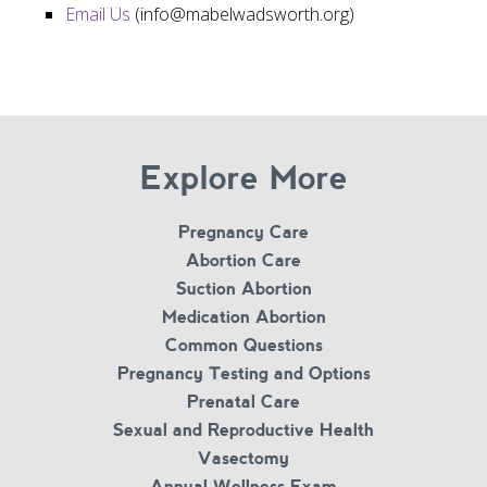
Email Us
(info@mabelwadsworth.org)
Explore More
Pregnancy Care
Abortion Care
Suction Abortion
Medication Abortion
Common Questions
Pregnancy Testing and Options
Prenatal Care
Sexual and Reproductive Health
Vasectomy
Annual Wellness Exam