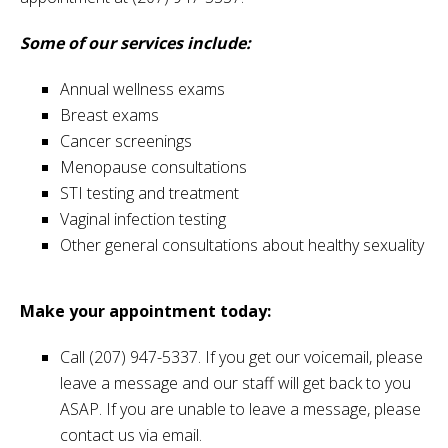
Some of our services include:
Annual wellness exams
Breast exams
Cancer screenings
Menopause consultations
STI testing and treatment
Vaginal infection testing
Other general consultations about healthy sexuality
Make your appointment today:
Call (207) 947-5337. If you get our voicemail, please
leave a message and our staff will get back to you
ASAP. If you are unable to leave a message, please
contact us via email.