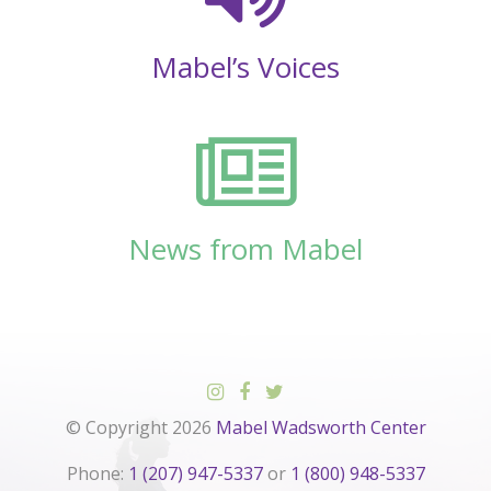
Mabel’s Voices
News from Mabel
© Copyright 2026
Mabel Wadsworth Center
Phone:
1 (207) 947-5337
or
1 (800) 948-5337