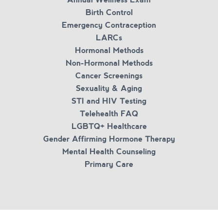
Birth Control
Emergency Contraception
LARCs
Hormonal Methods
Non-Hormonal Methods
Cancer Screenings
Sexuality & Aging
STI and HIV Testing
Telehealth FAQ
LGBTQ+ Healthcare
Gender Affirming Hormone Therapy
Mental Health Counseling
Primary Care