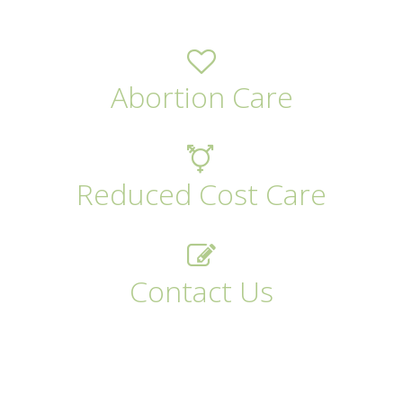
Abortion Care
Reduced Cost Care
Contact Us