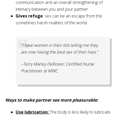
communication and an overall strengthening of
intimacy between you and your partner
Gives refuge
: sex can be an escape from the
sometimes harsh realities of the world
“I have women in their 60s telling me they
are now having the best sex of their lives.”
–Terry Marley DeRosier, Certified Nurse
Practitioner at MWC
Ways to make partner sex more pleasurable:
Use lubrication:
The body is less likely to lubricate