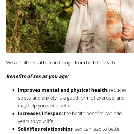
We are all sexual human beings, from birth to death.
Benefits of sex as you age:
Improves mental and physical health
: reduces
stress and anxiety, is a good form of exercise, and
may help you sleep better
Increases lifespan:
the health benefits can add
years to your life
Solidifies relationships
: sex can lead to better