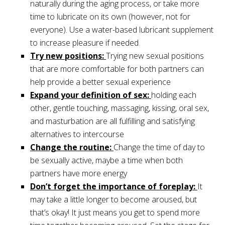
naturally during the aging process, or take more
time to lubricate on its own (however, not for
everyone). Use a water-based lubricant supplement
to increase pleasure if needed
Try new positions:
Trying new sexual positions
that are more comfortable for both partners can
help provide a better sexual experience
Expand your definition of sex:
holding each
other, gentle touching, massaging, kissing, oral sex,
and masturbation are all fulfilling and satisfying
alternatives to intercourse
Change the routine:
Change the time of day to
be sexually active, maybe a time when both
partners have more energy
Don’t forget the importance of foreplay:
It
may take a little longer to become aroused, but
that’s okay! It just means you get to spend more