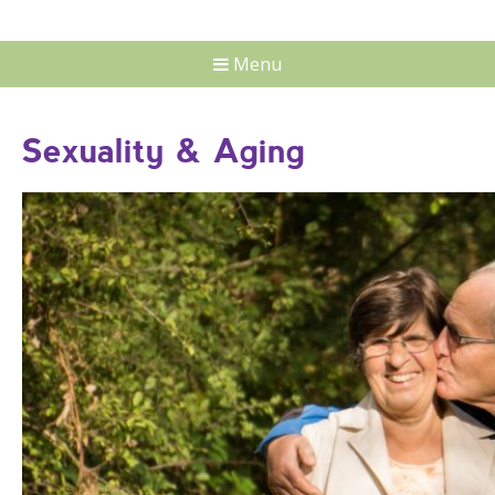
Menu
Sexuality & Aging