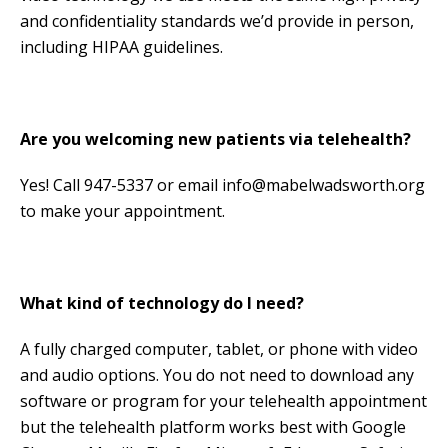
and confidentiality standards we’d provide in person,
including HIPAA guidelines.
Are you welcoming new patients via telehealth?
Yes! Call 947-5337 or email info@mabelwadsworth.org
to make your appointment.
What kind of technology do I need?
A fully charged computer, tablet, or phone with video
and audio options. You do not need to download any
software or program for your telehealth appointment
but the telehealth platform works best with Google