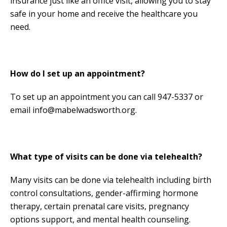
insurance just like an office visit, allowing you to stay
safe in your home and receive the healthcare you
need.
How do I set up an appointment?
To set up an appointment you can call 947-5337 or
email info@mabelwadsworth.org.
What type of visits can be done via telehealth?
Many visits can be done via telehealth including birth
control consultations, gender-affirming hormone
therapy, certain prenatal care visits, pregnancy
options support, and mental health counseling.