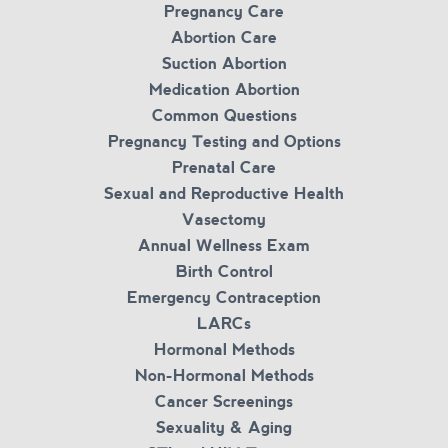
Pregnancy Care
Abortion Care
Suction Abortion
Medication Abortion
Common Questions
Pregnancy Testing and Options
Prenatal Care
Sexual and Reproductive Health
Vasectomy
Annual Wellness Exam
Birth Control
Emergency Contraception
LARCs
Hormonal Methods
Non-Hormonal Methods
Cancer Screenings
Sexuality & Aging