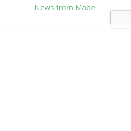
News from Mabel
© Copyright 2026
Mabel Wadsworth Center
Phone:
1 (207) 947-5337
or
1 (800) 948-5337
Fax:
1 (207) 947-9163
700 Mount Hope Avenue, Suite 420, Bangor, ME
04401
Logo by Carrie Graham | Photography by
CaraSees
Website by
RainStorm