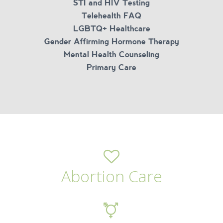
STI and HIV Testing
Telehealth FAQ
LGBTQ+ Healthcare
Gender Affirming Hormone Therapy
Mental Health Counseling
Primary Care
Abortion Care