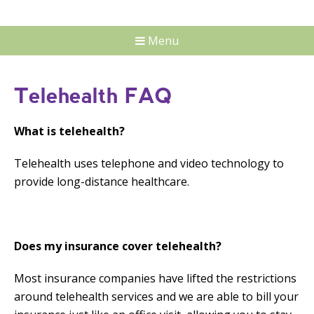
Menu
Telehealth FAQ
What is telehealth?
Telehealth uses telephone and video technology to
provide long-distance healthcare.
Does my insurance cover telehealth?
Most insurance companies have lifted the restrictions
around telehealth services and we are able to bill your