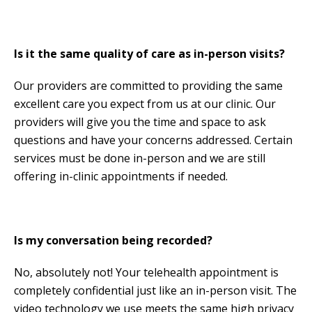
Is it the same quality of care as in-person visits?
Our providers are committed to providing the same
excellent care you expect from us at our clinic. Our
providers will give you the time and space to ask
questions and have your concerns addressed. Certain
services must be done in-person and we are still
offering in-clinic appointments if needed.
Is my conversation being recorded?
No, absolutely not! Your telehealth appointment is
completely confidential just like an in-person visit. The
video technology we use meets the same high privacy