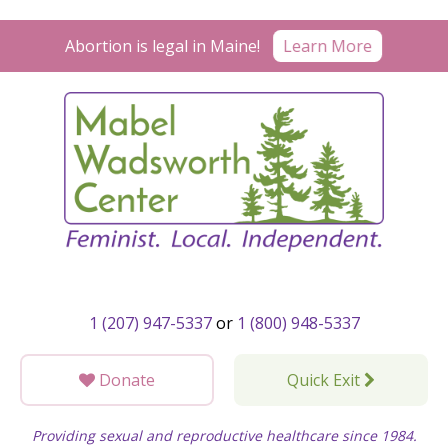
Skip
to
Abortion is legal in Maine!
Learn More
content
1 (207) 947-5337
or
1 (800) 948-5337
Donate
Quick Exit
Providing sexual and reproductive healthcare since 1984.