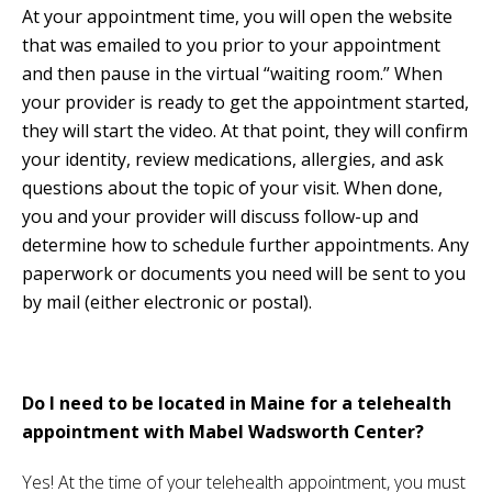
At your appointment time, you will open the website
that was emailed to you prior to your appointment
and then pause in the virtual “waiting room.” When
your provider is ready to get the appointment started,
they will start the video. At that point, they will confirm
your identity, review medications, allergies, and ask
questions about the topic of your visit. When done,
you and your provider will discuss follow-up and
determine how to schedule further appointments. Any
paperwork or documents you need will be sent to you
by mail (either electronic or postal).
Do I need to be located in Maine for a telehealth
appointment with Mabel Wadsworth Center?
Yes! At the time of your telehealth appointment, you must