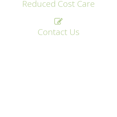
Reduced Cost Care
Contact Us