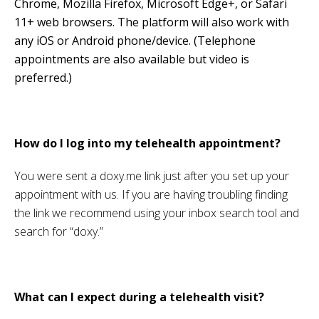
Chrome, Mozilla Firefox, Microsoft Edge+, or Safari
11+ web browsers. The platform will also work with
any iOS or Android phone/device. (Telephone
appointments are also available but video is
preferred.)
How do I log into my telehealth appointment?
You were sent a doxy.me link just after you set up your
appointment with us. If you are having troubling finding
the link we recommend using your inbox search tool and
search for “doxy.”
What can I expect during a telehealth visit?