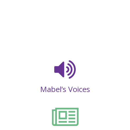
Mabel’s Voices