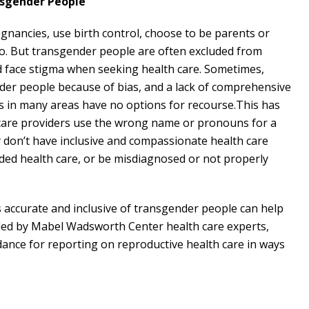
nsgender People
nancies, use birth control, choose to be parents or
 do. But transgender people are often excluded from
d face stigma when seeking health care. Sometimes,
der people because of bias, and a lack of comprehensive
s in many areas have no options for recourse.This has
h care providers use the wrong name or pronouns for a
y don’t have inclusive and compassionate health care
eded health care, or be misdiagnosed or not properly
s accurate and inclusive of transgender people can help
iled by Mabel Wadsworth Center health care experts,
dance for reporting on reproductive health care in ways