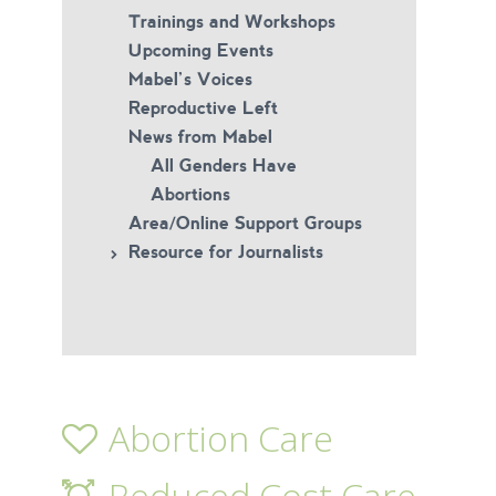
Trainings and Workshops
Upcoming Events
Mabel’s Voices
Reproductive Left
News from Mabel
All Genders Have
Abortions
Area/Online Support Groups
Resource for Journalists
Abortion Care
Reduced Cost Care