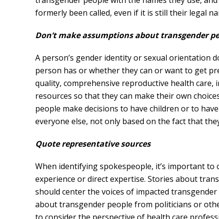
transgender people with the names they use, and 
formerly been called, even if it is still their legal n
Don’t make assumptions about transgender peo
A person’s gender identity or sexual orientation 
person has or whether they can or want to get p
quality, comprehensive reproductive health care,
resources so that they can make their own choic
people make decisions to have children or to have
everyone else, not only based on the fact that the
Quote representative sources
When identifying spokespeople, it’s important to 
experience or direct expertise. Stories about tra
should center the voices of impacted transgender
about transgender people from politicians or othe
to consider the perspective of health care profe