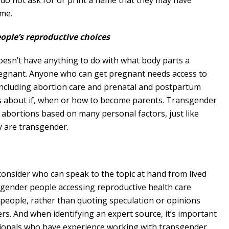
do not ask for or print a name that they may have
ame.
ple’s reproductive choices
doesn’t have anything to do with what body parts a
regnant. Anyone who can get pregnant needs access to
 including abortion care and prenatal and postpartum
es about if, when or how to become parents. Transgender
 abortions based on many personal factors, just like
y are transgender.
consider who can speak to the topic at hand from lived
nsgender people accessing reproductive health care
 people, rather than quoting speculation or opinions
rs. And when identifying an expert source, it’s important
ssionals who have experience working with transgender