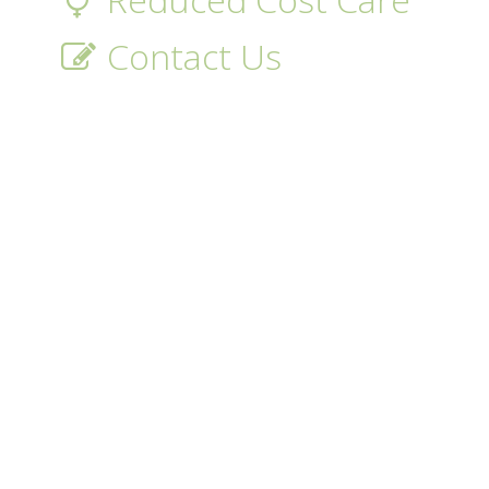
Contact Us