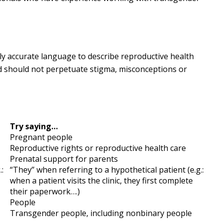
ly accurate language to describe reproductive health
d should not perpetuate stigma, misconceptions or
Try saying…
Pregnant people
Reproductive rights or reproductive health care
Prenatal support for parents
:
“They” when referring to a hypothetical patient (e.g.:
when a patient visits the clinic, they first complete
their paperwork….)
People
Transgender people, including nonbinary people