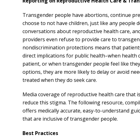
Reporting on Reproductive Health Care & Tra
Transgender people have abortions, continue preg
choose to not have children, just like any people
conversations about reproductive health care, an
providers even refuse to provide care to transgen
nondiscrimination protections means that patient
direct implications for public health–when healt
patient, or when transgender people feel like the
options, they are more likely to delay or avoid ne
treated when they do seek care.
Media coverage of reproductive health care that i
reduce this stigma. The following resource, comp
offers medically accurate, easy-to-understand gui
that are inclusive of transgender people.
Best Practices