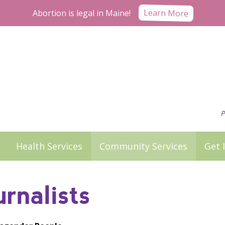
Abortion is legal in Maine!
Learn More
P
Health Services
Community Services
Get 
rnalists