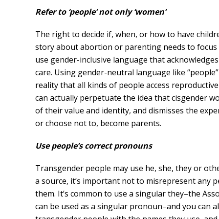
Refer to ‘people’ not only ‘women’
The right to decide if, when, or how to have childr
story about abortion or parenting needs to focus
use gender-inclusive language that acknowledges 
care. Using gender-neutral language like “people”
reality that all kinds of people access reproductiv
can actually perpetuate the idea that cisgender w
of their value and identity, and dismisses the ex
or choose not to, become parents.
Use people’s correct pronouns
Transgender people may use he, she, they or oth
a source, it’s important not to misrepresent any
them. It’s common to use a singular they–the Ass
can be used as a singular pronoun–and you can alw