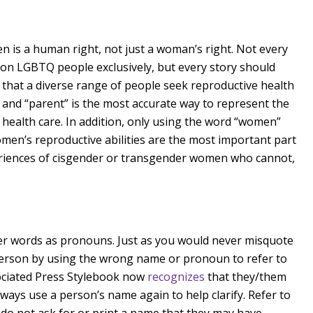
en is a human right, not just a woman’s right. Not every
 on LGBTQ people exclusively, but every story should
that a diverse range of people seek reproductive health
 and “parent” is the most accurate way to represent the
e health care. In addition, only using the word “women”
omen’s reproductive abilities are the most important part
periences of cisgender or transgender women who cannot,
er words as pronouns. Just as you would never misquote
 person by using the wrong name or pronoun to refer to
ociated Press Stylebook now
recognizes
that they/them
ays use a person’s name again to help clarify. Refer to