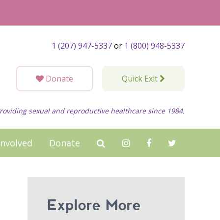
1 (207) 947-5337
or
1 (800) 948-5337
Donate
Quick Exit
roviding sexual and reproductive healthcare since 1984.
Involved
Donate
Explore More