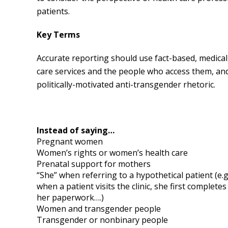
patients.
Key Terms
Accurate reporting should use fact-based, medical
care services and the people who access them, an
politically-motivated anti-transgender rhetoric.
Instead of saying…
Pregnant women
Women’s rights or women’s health care
Prenatal support for mothers
“She” when referring to a hypothetical patient (e.g.
when a patient visits the clinic, she first completes
her paperwork….)
Women and transgender people
Transgender or nonbinary people