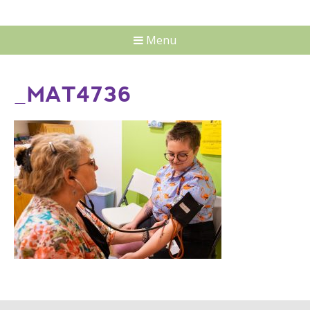
Menu
_MAT4736