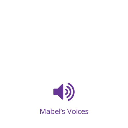
Mabel’s Voices