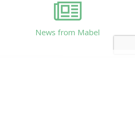
News from Mabel
© Copyright 2026
Mabel Wadsworth Center
Phone:
1 (207) 947-5337
or
1 (800) 948-5337
Fax:
1 (207) 947-9163
700 Mount Hope Avenue, Suite 420, Bangor, ME
04401