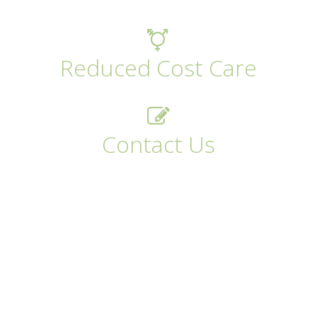
Reduced Cost Care
Contact Us