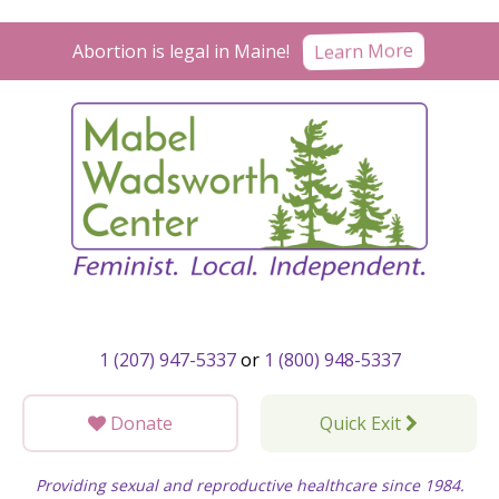
Skip
to
Learn More
Abortion is legal in Maine!
content
1 (207) 947-5337
or
1 (800) 948-5337
Donate
Quick Exit
Providing sexual and reproductive healthcare since 1984.