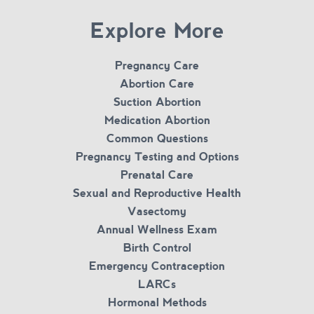
Explore More
Pregnancy Care
Abortion Care
Suction Abortion
Medication Abortion
Common Questions
Pregnancy Testing and Options
Prenatal Care
Sexual and Reproductive Health
Vasectomy
Annual Wellness Exam
Birth Control
Emergency Contraception
LARCs
Hormonal Methods