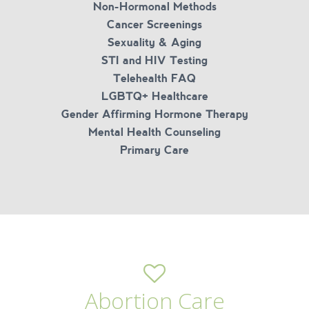
Non-Hormonal Methods
Cancer Screenings
Sexuality & Aging
STI and HIV Testing
Telehealth FAQ
LGBTQ+ Healthcare
Gender Affirming Hormone Therapy
Mental Health Counseling
Primary Care
Abortion Care