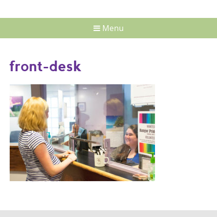
Menu
front-desk