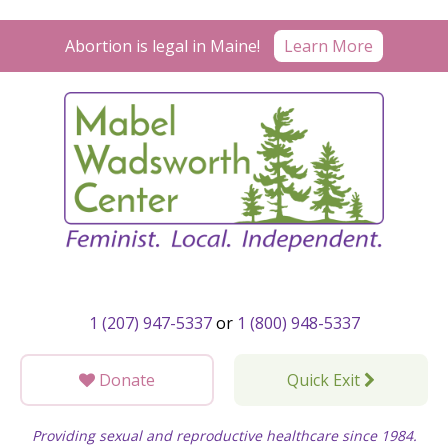
Skip
to
Learn More
Abortion is legal in Maine!
content
1 (207) 947-5337
or
1 (800) 948-5337
Donate
Quick Exit
Providing sexual and reproductive healthcare since 1984.