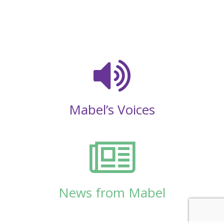
Mabel’s Voices
News from Mabel