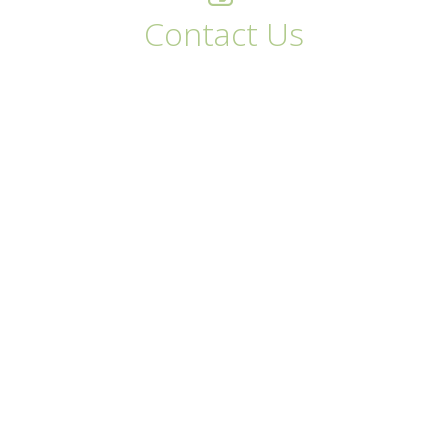
Contact Us