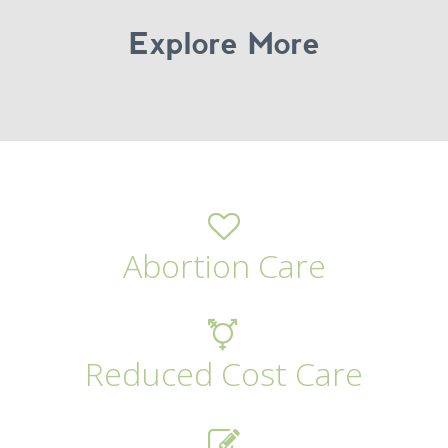
Explore More
Abortion Care
Reduced Cost Care