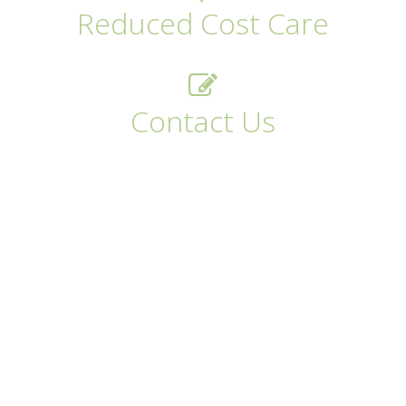
Reduced Cost Care
Contact Us