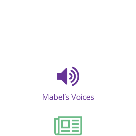
Mabel’s Voices