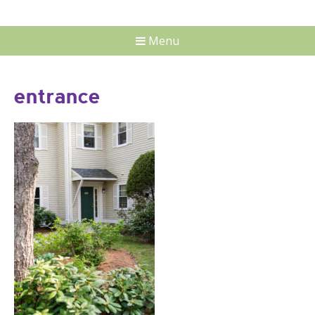
Menu
entrance