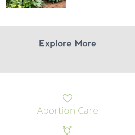
Explore More
Abortion Care