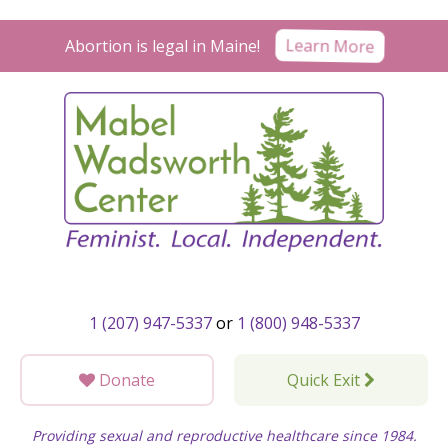
Skip
to
Learn More
Abortion is legal in Maine!
content
1 (207) 947-5337
or
1 (800) 948-5337
Donate
Quick Exit
Providing sexual and reproductive healthcare since 1984.