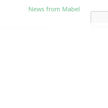
News from Mabel
© Copyright 2026
Mabel Wadsworth Center
Phone:
1 (207) 947-5337
or
1 (800) 948-5337
Fax:
1 (207) 947-9163
700 Mount Hope Avenue, Suite 420, Bangor, ME
04401
Logo by Carrie Graham | Photography by
CaraSees