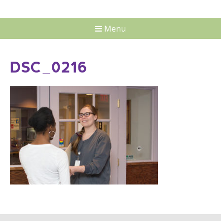
Menu
DSC_0216