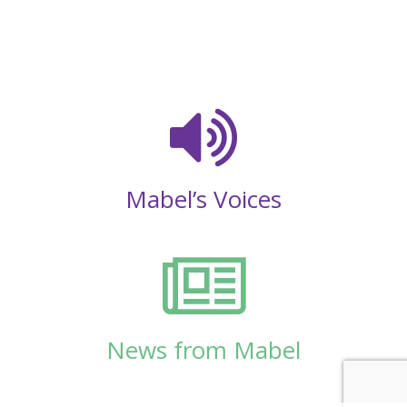
Mabel’s Voices
News from Mabel