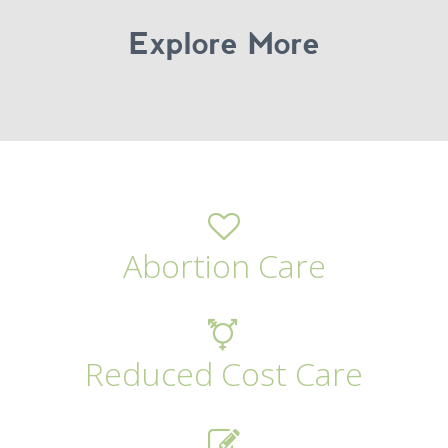
Explore More
Abortion Care
Reduced Cost Care