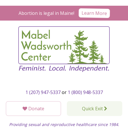
Skip
to
Learn More
Abortion is legal in Maine!
content
1 (207) 947-5337
or
1 (800) 948-5337
Donate
Quick Exit
Providing sexual and reproductive healthcare since 1984.