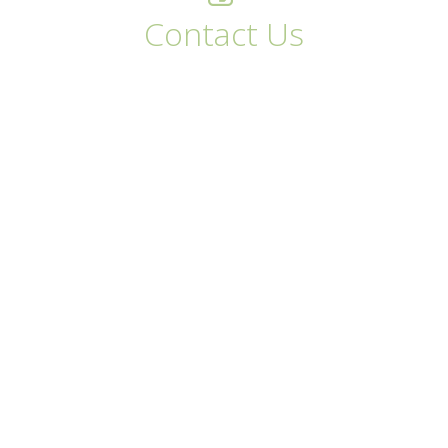
Contact Us