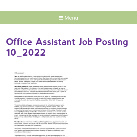
Menu
Office Assistant Job Posting
10_2022