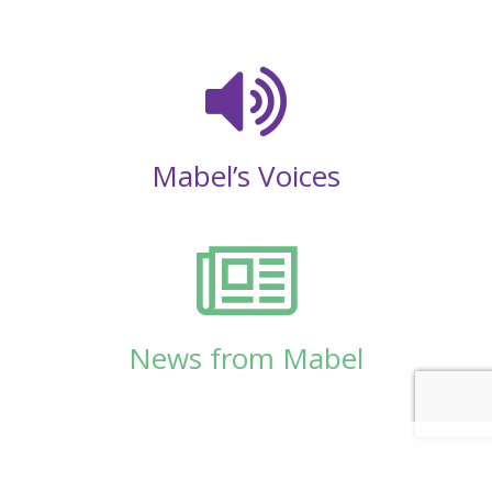
Mabel’s Voices
News from Mabel