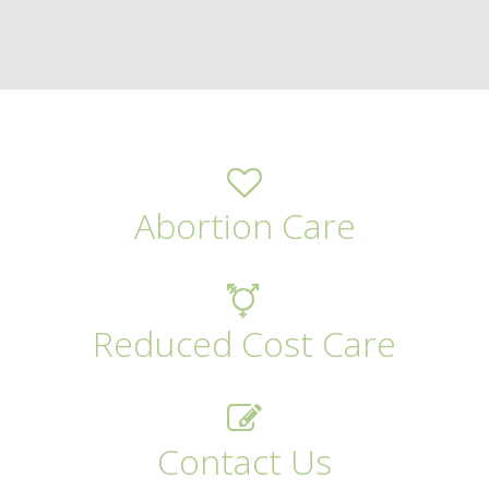
Abortion Care
Reduced Cost Care
Contact Us