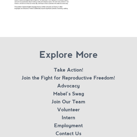
Explore More
Take Action!
Join the Fight for Reproductive Freedom!
Advocacy
Mabel’s Swag
Join Our Team
Volunteer
Intern
Employment
Contact Us