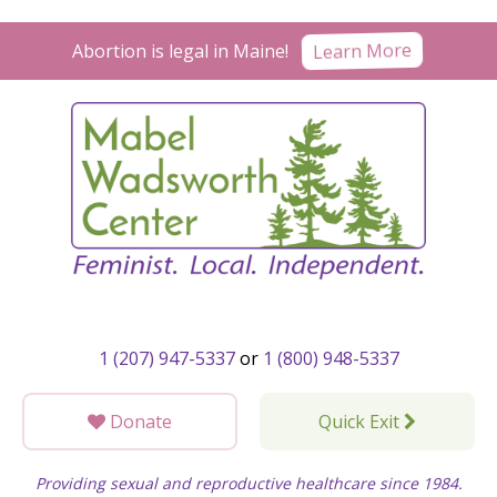
Skip
to
Learn More
Abortion is legal in Maine!
content
1 (207) 947-5337
or
1 (800) 948-5337
Donate
Quick Exit
Providing sexual and reproductive healthcare since 1984.