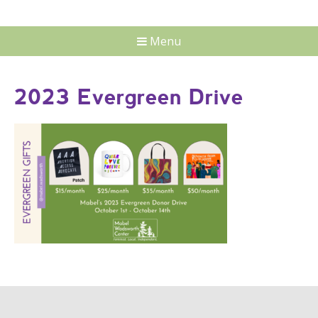
Menu
2023 Evergreen Drive