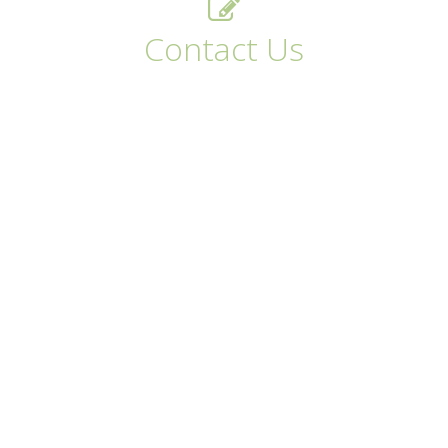
Contact Us