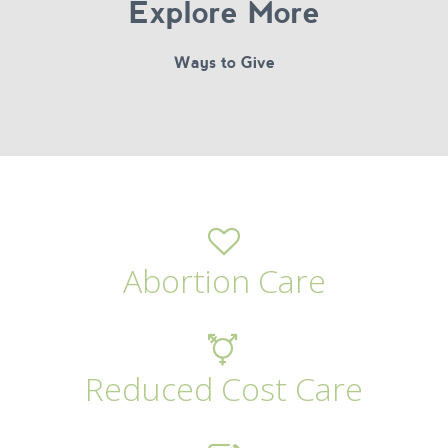
Explore More
Ways to Give
Abortion Care
Reduced Cost Care