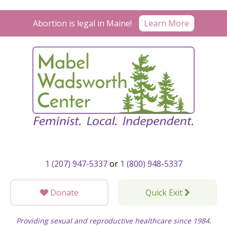
Skip
to
Learn More
Abortion is legal in Maine!
content
1 (207) 947-5337
or
1 (800) 948-5337
Donate
Quick Exit
Providing sexual and reproductive healthcare since 1984.