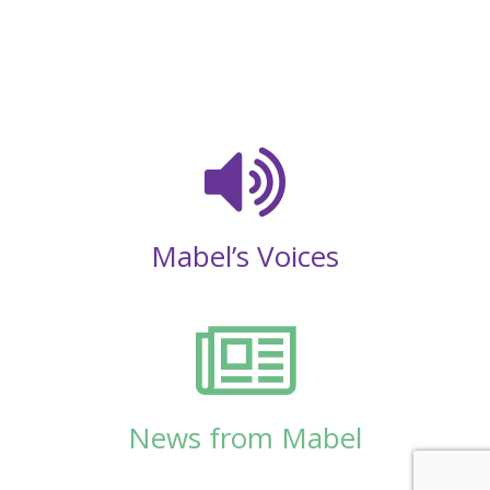
Mabel’s Voices
News from Mabel