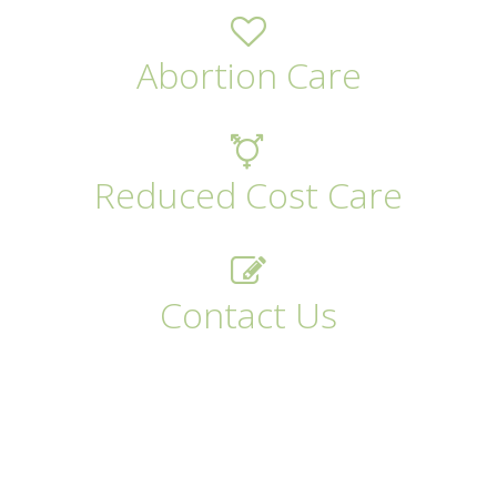
Abortion Care
Reduced Cost Care
Contact Us