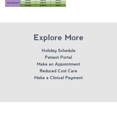
Explore More
Holiday Schedule
Patient Portal
Make an Appointment
Reduced Cost Care
Make a Clinical Payment