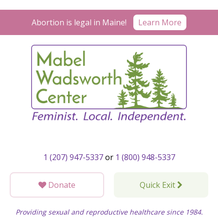
Skip
to
Learn More
Abortion is legal in Maine!
content
1 (207) 947-5337
or
1 (800) 948-5337
Donate
Quick Exit
Providing sexual and reproductive healthcare since 1984.