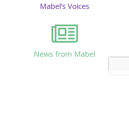
Mabel’s Voices
News from Mabel
© Copyright 2026
Mabel Wadsworth Center
Phone:
1 (207) 947-5337
or
1 (800) 948-5337
Fax:
1 (207) 947-9163