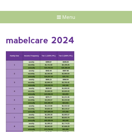
Menu
mabelcare 2024