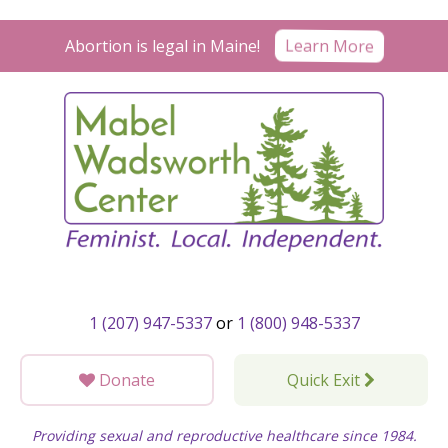
Skip
to
Learn More
Abortion is legal in Maine!
content
1 (207) 947-5337
or
1 (800) 948-5337
Donate
Quick Exit
Providing sexual and reproductive healthcare since 1984.