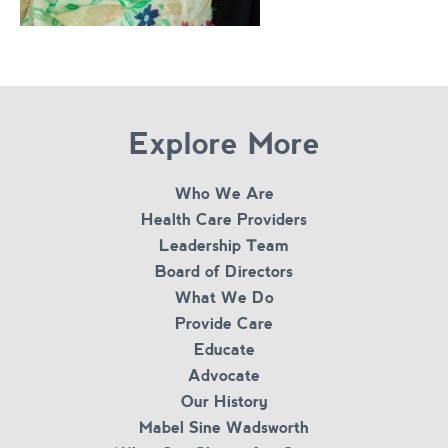
Explore More
Who We Are
Health Care Providers
Leadership Team
Board of Directors
What We Do
Provide Care
Educate
Advocate
Our History
Mabel Sine Wadsworth