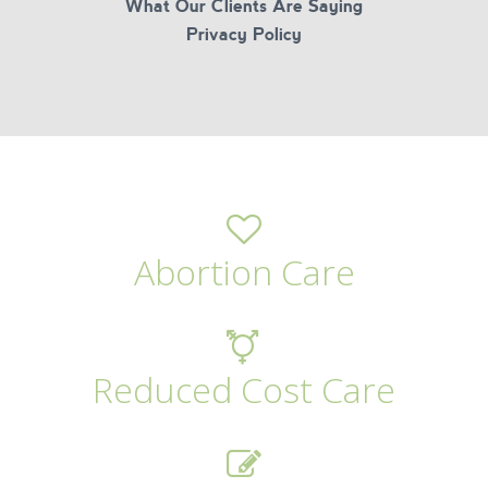
What Our Clients Are Saying
Privacy Policy
Abortion Care
Reduced Cost Care