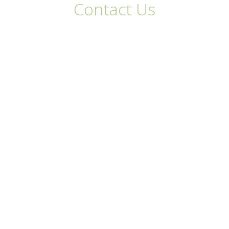
Contact Us