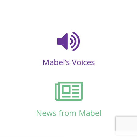
Mabel’s Voices
News from Mabel