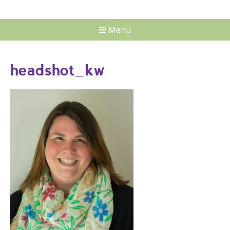
Menu
headshot_kw