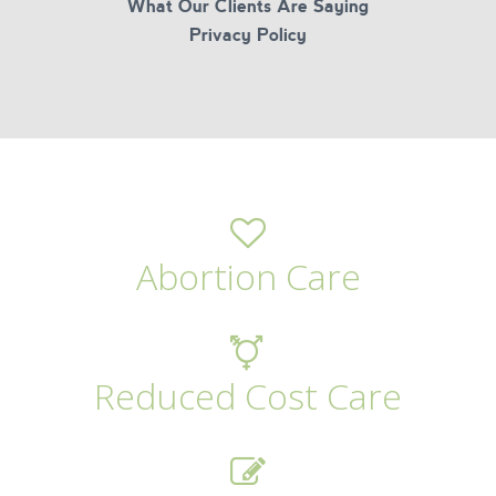
What Our Clients Are Saying
Privacy Policy
Abortion Care
Reduced Cost Care