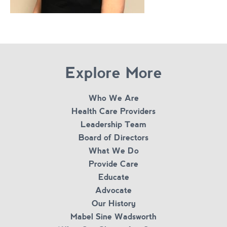
Explore More
Who We Are
Health Care Providers
Leadership Team
Board of Directors
What We Do
Provide Care
Educate
Advocate
Our History
Mabel Sine Wadsworth