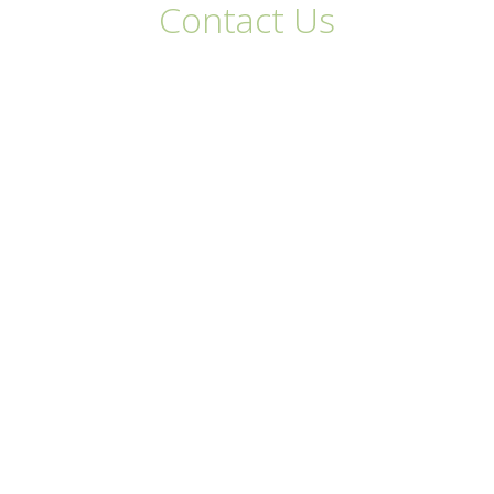
Contact Us