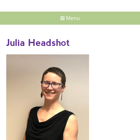
Menu
Julia Headshot