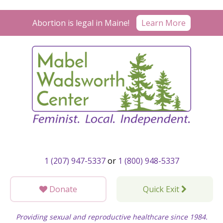
Skip
to
Learn More
Abortion is legal in Maine!
content
1 (207) 947-5337
or
1 (800) 948-5337
Donate
Quick Exit
Providing sexual and reproductive healthcare since 1984.