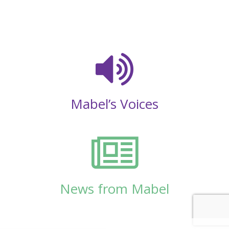
Mabel’s Voices
News from Mabel