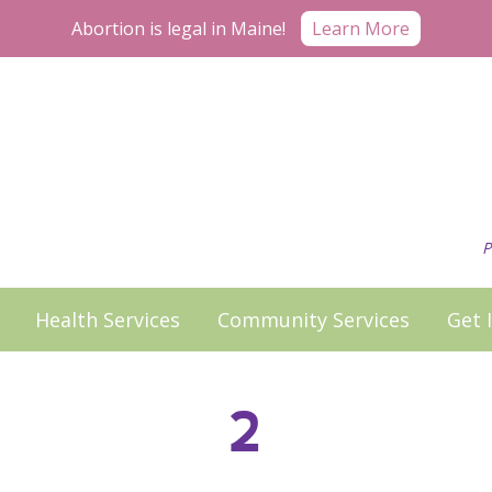
Learn More
Abortion is legal in Maine!
P
Health Services
Community Services
Get 
2