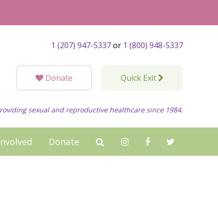
1 (207) 947-5337
or
1 (800) 948-5337
Donate
Quick Exit
roviding sexual and reproductive healthcare since 1984.
Involved
Donate