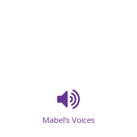
Mabel’s Voices