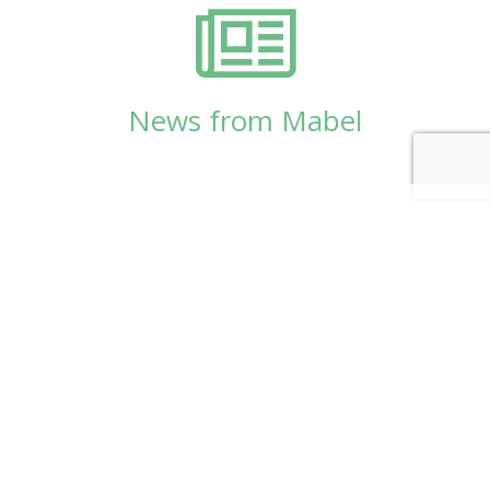
News from Mabel
© Copyright 2026
Mabel Wadsworth Center
Phone:
1 (207) 947-5337
or
1 (800) 948-5337
Fax:
1 (207) 947-9163
700 Mount Hope Avenue, Suite 420, Bangor, ME
04401