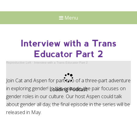
Menu
Interview with a Trans
Educator Part 2
Reproductive Left
·
Interview with a Trans Educator Part 2
Join Cat and Aspen for part two of a three-part adventure
in exploring gender! In this episode, the pair focuses on
Loading Podcast
gender roles in our culture. Our host Aspen could talk
about gender all day, the final episode in the series will be
released in May.