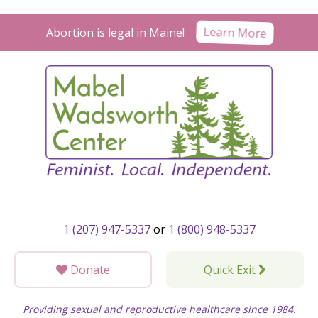
Skip
to
Learn More
Abortion is legal in Maine!
content
1 (207) 947-5337
or
1 (800) 948-5337
Donate
Quick Exit
Providing sexual and reproductive healthcare since 1984.