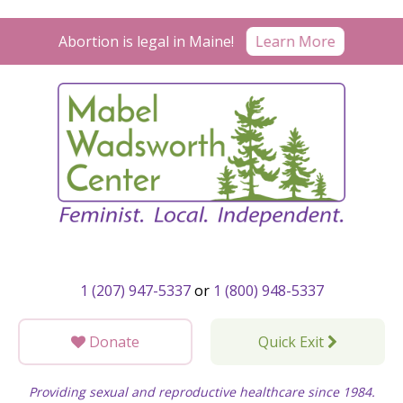
Skip
to
Abortion is legal in Maine!
Learn More
content
1 (207) 947-5337
or
1 (800) 948-5337
Donate
Quick Exit
Providing sexual and reproductive healthcare since 1984.