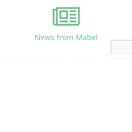
News from Mabel
© Copyright 2026
Mabel Wadsworth Center
Phone:
1 (207) 947-5337
or
1 (800) 948-5337
Fax:
1 (207) 947-9163
700 Mount Hope Avenue, Suite 420, Bangor, ME
04401