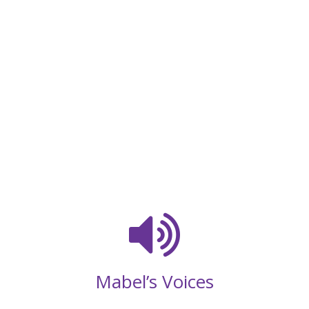
Mabel’s Voices