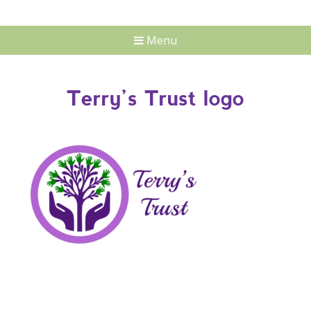
Menu
Terry’s Trust logo