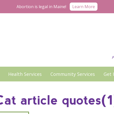
Learn More
Abortion is legal in Maine!
P
Health Services
Community Services
Get 
Cat article quotes(1