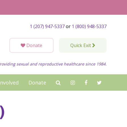
1 (207) 947-5337
or
1 (800) 948-5337
Donate
Quick Exit
roviding sexual and reproductive healthcare since 1984.
Involved
Donate
)