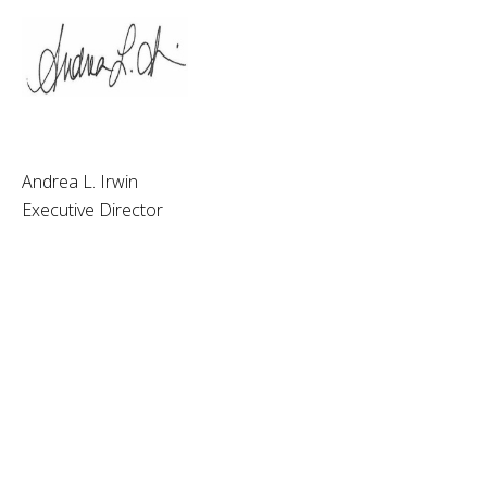
Andrea L. Irwin
Executive Director