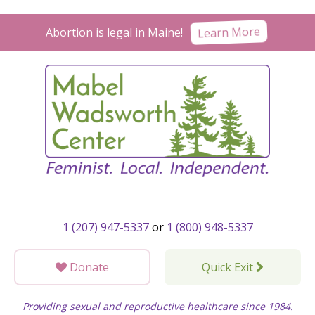
Skip
to
Learn More
Abortion is legal in Maine!
content
1 (207) 947-5337
or
1 (800) 948-5337
Donate
Quick Exit
Providing sexual and reproductive healthcare since 1984.