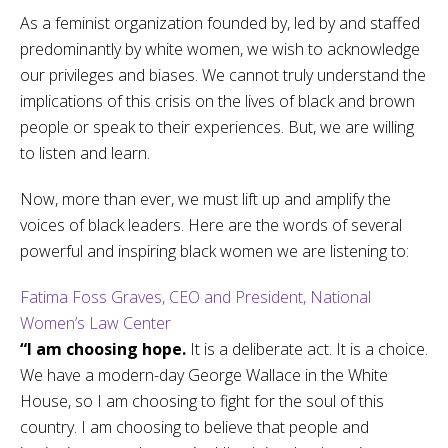
As a feminist organization founded by, led by and staffed
predominantly by white women, we wish to acknowledge
our privileges and biases. We cannot truly understand the
implications of this crisis on the lives of black and brown
people or speak to their experiences. But, we are willing
to listen and learn.
Now, more than ever, we must lift up and amplify the
voices of black leaders. Here are the words of several
powerful and inspiring black women we are listening to:
Fatima Foss Graves, CEO and President, National
Women’s Law Center
“I am choosing hope.
It is a deliberate act. It is a choice.
We have a modern-day George Wallace in the White
House, so I am choosing to fight for the soul of this
country. I am choosing to believe that people and