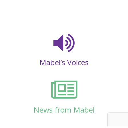
Mabel’s Voices
News from Mabel