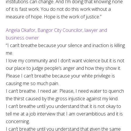
institutions can change. And I’m doing that knowing none
of it is fast work. You do not do this work without a
measure of hope. Hope is the work of justice.”
Angela Okafor, Bangor City Councilor, lawyer and
business owner
“I can’t breathe because your silence and inaction is killing
me.
I love my community and I don’t want violence but it is not
our place to judge people’s anger and how they show it.
Please I can’t breathe because your white privilege is
causing me so much pain.
I can’t breathe. I need air. Please, I need water to quench
the thirst caused by the gross injustice against my kind.
I can’t breathe until you understand that it is not okay to
tell me at a job interview that I am overambitious and it is
concerning.
I can’t breathe until you understand that given the same