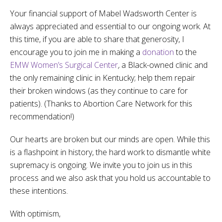
Your financial support of Mabel Wadsworth Center is
always appreciated and essential to our ongoing work. At
this time, if you are able to share that generosity, I
encourage you to join me in making a
donation
to the
EMW Women’s Surgical Center
,
a Black-owned clinic and
the only remaining clinic in Kentucky; help them repair
their broken windows (as they continue to care for
patients). (Thanks to Abortion Care Network for this
recommendation!)
Our hearts are broken but our minds are open. While this
is a flashpoint in history, the hard work to dismantle white
supremacy is ongoing. We invite you to join us in this
process and we also ask that you hold us accountable to
these intentions.
With optimism,