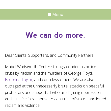
Menu
We can do more.
Dear Clients, Supporters, and Community Partners,
Mabel Wadsworth Center strongly condemns police
brutality, racism and the murders of George Floyd,
Breonna Taylor
, and countless others. We are also
outraged at the unnecessarily brutal attacks on peaceful
protestors and support all who are fighting oppression
and injustice in response to centuries of state-sanctioned
racism and violence.