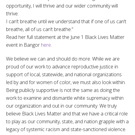
opportunity, I will thrive and our wider community will
thrive.
I can’t breathe until we understand that if one of us can’t
breathe, all of us can’t breathe.”
Read her full statement at the June 1 Black Lives Matter
event in Bangor
here
.
We believe we can and should do more. While we are
proud of our work to advance reproductive justice in
support of local, statewide, and national organizations
led by and for women of color, we must also look within.
Being publicly supportive is not the same as doing the
work to examine and dismantle white supremacy within
our organization and out in our community. We truly
believe Black Lives Matter and that we have a critical role
to play as our community, state, and nation grapple with a
legacy of systemic racism and state-sanctioned violence.