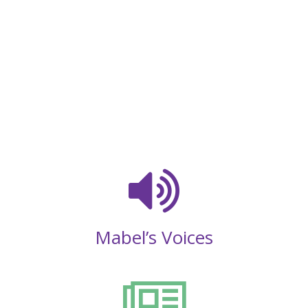
Mabel’s Voices