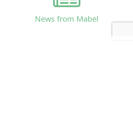
News from Mabel
© Copyright 2026
Mabel Wadsworth Center
Phone:
1 (207) 947-5337
or
1 (800) 948-5337
Fax:
1 (207) 947-9163
700 Mount Hope Avenue, Suite 420, Bangor, ME
04401
Logo by Carrie Graham | Photography by
CaraSees