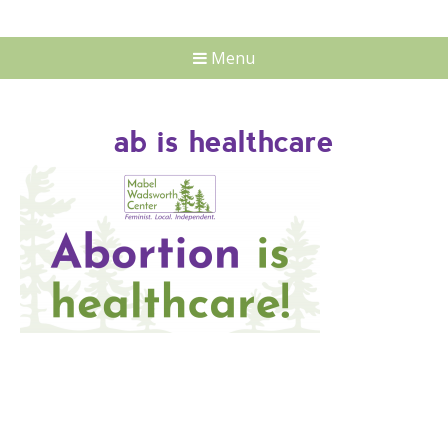
Menu
ab is healthcare