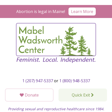
Skip
to
Learn More
Abortion is legal in Maine!
content
1 (207) 947-5337
or
1 (800) 948-5337
Donate
Quick Exit
Providing sexual and reproductive healthcare since 1984.