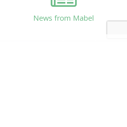
News from Mabel
© Copyright 2026
Mabel Wadsworth Center
Phone:
1 (207) 947-5337
or
1 (800) 948-5337
Fax:
1 (207) 947-9163
700 Mount Hope Avenue, Suite 420, Bangor, ME
04401
Logo by Carrie Graham | Photography by
CaraSees