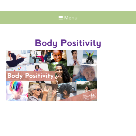
Menu
Body Positivity