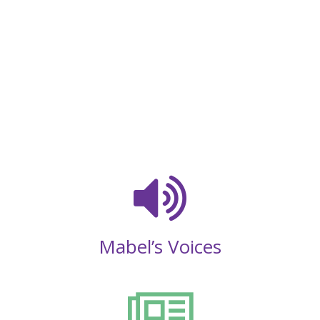
Mabel’s Voices