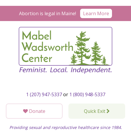
Skip
to
Learn More
Abortion is legal in Maine!
content
1 (207) 947-5337
or
1 (800) 948-5337
Donate
Quick Exit
Providing sexual and reproductive healthcare since 1984.