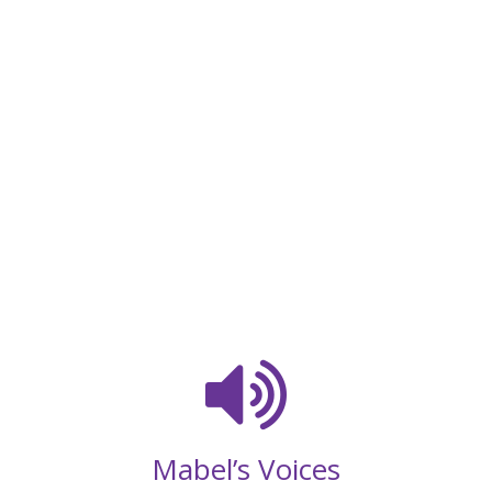
Mabel’s Voices