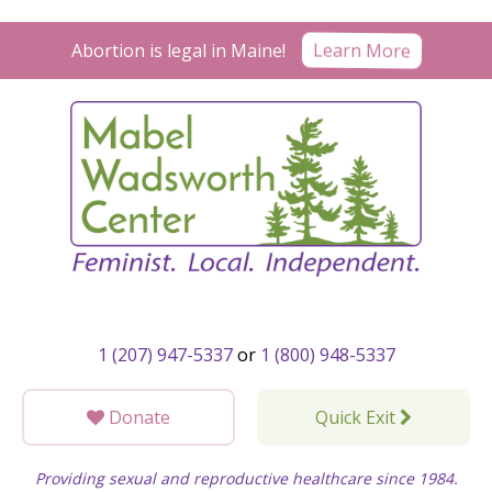
Skip
to
Learn More
Abortion is legal in Maine!
content
1 (207) 947-5337
or
1 (800) 948-5337
Donate
Quick Exit
Providing sexual and reproductive healthcare since 1984.