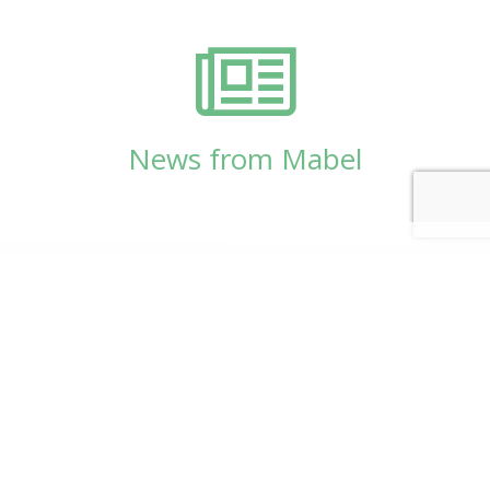
News from Mabel
© Copyright 2026
Mabel Wadsworth Center
Phone:
1 (207) 947-5337
or
1 (800) 948-5337
Fax:
1 (207) 947-9163
700 Mount Hope Avenue, Suite 420, Bangor, ME