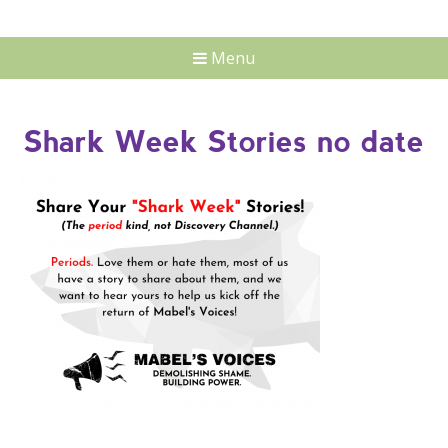
Menu
Shark Week Stories no date