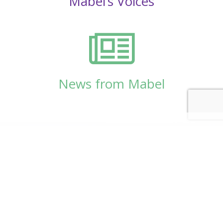
Mabel’s Voices
News from Mabel
© Copyright 2026
Mabel Wadsworth Center
Phone:
1 (207) 947-5337
or
1 (800) 948-5337
Fax:
1 (207) 947-9163