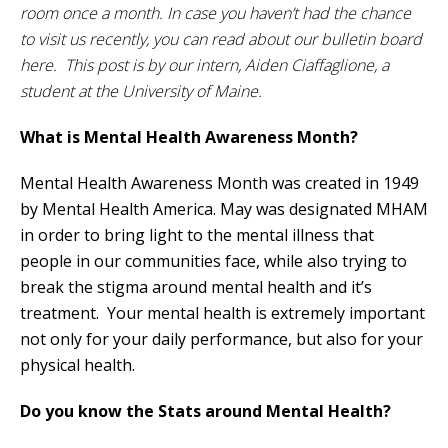
room once a month. In case you haven’t had the chance
to visit us recently, you can read about our bulletin board
here. This post is by our intern, Aiden Ciaffaglione, a
student at the University of Maine.
What is Mental Health Awareness Month?
Mental Health Awareness Month was created in 1949
by Mental Health America. May was designated MHAM
in order to bring light to the mental illness that
people in our communities face, while also trying to
break the stigma around mental health and it’s
treatment. Your mental health is extremely important
not only for your daily performance, but also for your
physical health.
Do you know the Stats around Mental Health?