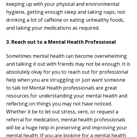
keeping up with your physical and environmental
hygiene, getting enough sleep and taking naps, not
drinking a lot of caffeine or eating unhealthy foods,
and taking your medications as required.
3. Reach out to a Mental Health Professional
Sometimes mental health can become overwhelming
and talking it out with friends may not be enough. It is
absolutely okay for you to reach out for professional
help when you are struggling or just want someone
to talk to! Mental Health professionals are great
resources for understanding your mental health and
reflecting on things you may not have noticed.
Whether it be to let out stress, vent, or request a
referral for medication, mental health professionals
will be a huge help in preserving and improving your
mental health. If you are looking for a mental health