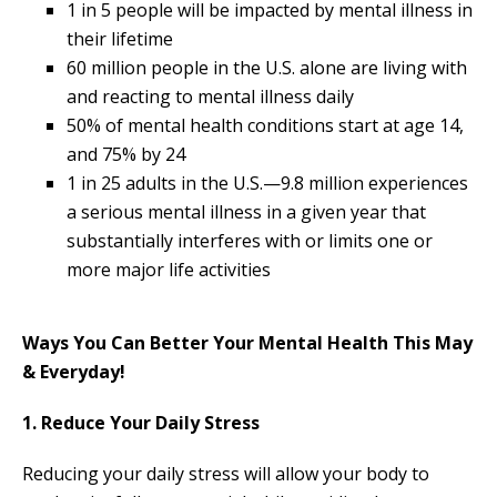
1 in 5 people will be impacted by mental illness in
their lifetime
60 million people in the U.S. alone are living with
and reacting to mental illness daily
50% of mental health conditions start at age 14,
and 75% by 24
1 in 25 adults in the U.S.—9.8 million experiences
a serious mental illness in a given year that
substantially interferes with or limits one or
more major life activities
Ways You Can Better Your Mental Health This May
& Everyday!
1. Reduce Your Daily Stress
Reducing your daily stress will allow your body to