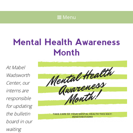
Menu
Mental Health Awareness
Month
At Mabel
Wadsworth
Center, our
interns are
responsible
for updating
the bulletin
board in our
waiting