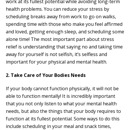
work at its fullest potential while avoiding long-term
health problems. You can reduce your stress by
scheduling breaks away from work to go on walks,
spending time with those who make you feel affirmed
and loved, getting enough sleep, and scheduling some
alone time! The most important part about stress
relief is understanding that saying no and taking time
away for yourself is not selfish, it’s selfless and
important for your physical and mental health.
2. Take Care of Your Bodies Needs
If your body cannot function physically, it will not be
able to function mentally! It is incredibly important
that you not only listen to what your mental health
needs, but also the things that your body requires to
function at its fullest potential. Some ways to do this
include scheduling in your meal and snack times,