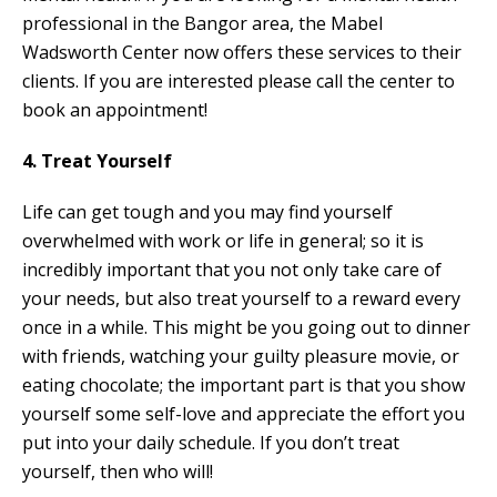
professional in the Bangor area, the Mabel
Wadsworth Center now offers these services to their
clients. If you are interested please call the center to
book an appointment!
4. Treat Yourself
Life can get tough and you may find yourself
overwhelmed with work or life in general; so it is
incredibly important that you not only take care of
your needs, but also treat yourself to a reward every
once in a while. This might be you going out to dinner
with friends, watching your guilty pleasure movie, or
eating chocolate; the important part is that you show
yourself some self-love and appreciate the effort you
put into your daily schedule. If you don’t treat
yourself, then who will!