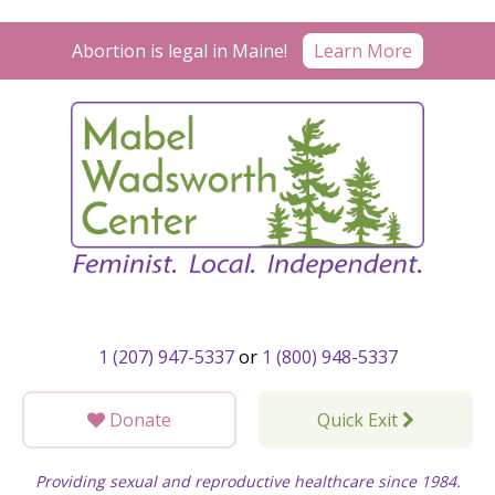
Skip
to
Abortion is legal in Maine!
Learn More
content
1 (207) 947-5337
or
1 (800) 948-5337
Donate
Quick Exit
Providing sexual and reproductive healthcare since 1984.