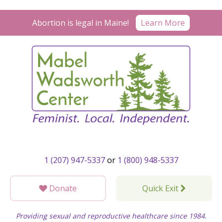
Skip
to
Learn More
Abortion is legal in Maine!
content
1 (207) 947-5337
or
1 (800) 948-5337
Donate
Quick Exit
Providing sexual and reproductive healthcare since 1984.