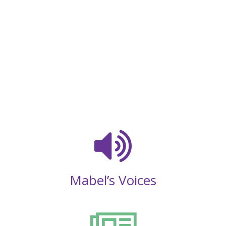
Mabel’s Voices