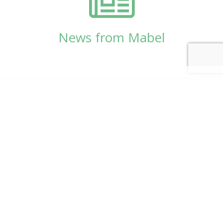
News from Mabel
© Copyright 2026
Mabel Wadsworth Center
Phone:
1 (207) 947-5337
or
1 (800) 948-5337
Fax:
1 (207) 947-9163
700 Mount Hope Avenue, Suite 420, Bangor, ME
04401
Logo by Carrie Graham | Photography by