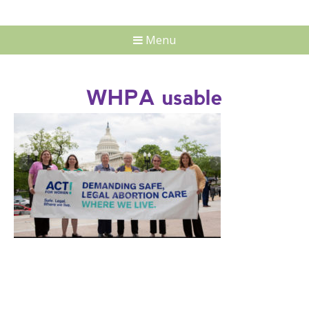
Menu
WHPA usable