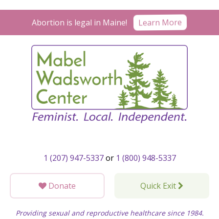
Skip
to
Learn More
Abortion is legal in Maine!
content
1 (207) 947-5337
or
1 (800) 948-5337
Donate
Quick Exit
Providing sexual and reproductive healthcare since 1984.