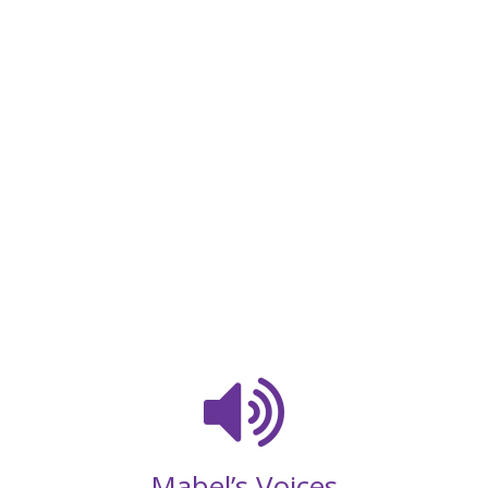
Mabel’s Voices