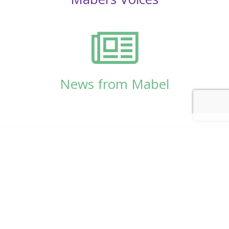
News from Mabel
© Copyright 2026
Mabel Wadsworth Center
Phone:
1 (207) 947-5337
or
1 (800) 948-5337
Fax:
1 (207) 947-9163