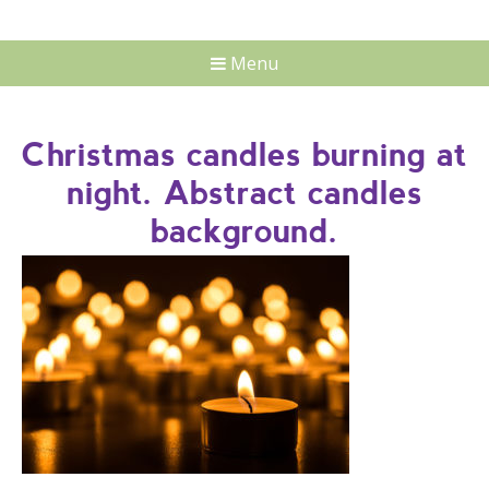
Menu
Christmas candles burning at
night. Abstract candles
background.