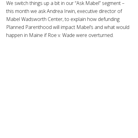
We switch things up a bit in our “Ask Mabel” segment –
this month we ask Andrea Irwin, executive director of
Mabel Wadsworth Center, to explain how defunding
Planned Parenthood will impact Mabel’s and what would
happen in Maine if Roe v. Wade were overturned.