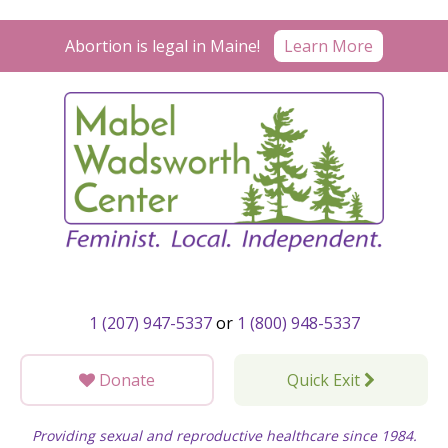
Skip
to
Learn More
Abortion is legal in Maine!
content
1 (207) 947-5337
or
1 (800) 948-5337
Donate
Quick Exit
Providing sexual and reproductive healthcare since 1984.