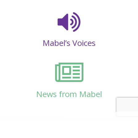
Mabel’s Voices
News from Mabel