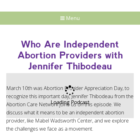
Menu
Who Are Independent
Abortion Providers with
Jennifer Thibodeau
March 10th was Abortion Provider Appreciation Day, to
recognize this important day, Jennifer Thibodeau from the
Loading Podcast
Abortion Care Network joins us on this episode. We
discuss what it means to be an independent abortion
provider, like Mabel Wadsworth Center, and we explore
the challenges we face as a movement.