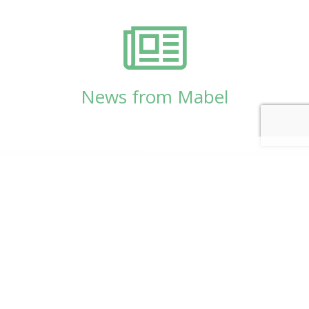
News from Mabel
© Copyright 2026
Mabel Wadsworth Center
Phone:
1 (207) 947-5337
or
1 (800) 948-5337
Fax:
1 (207) 947-9163
700 Mount Hope Avenue, Suite 420, Bangor, ME