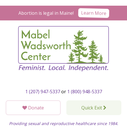
Skip
to
Learn More
Abortion is legal in Maine!
content
1 (207) 947-5337
or
1 (800) 948-5337
Donate
Quick Exit
Providing sexual and reproductive healthcare since 1984.