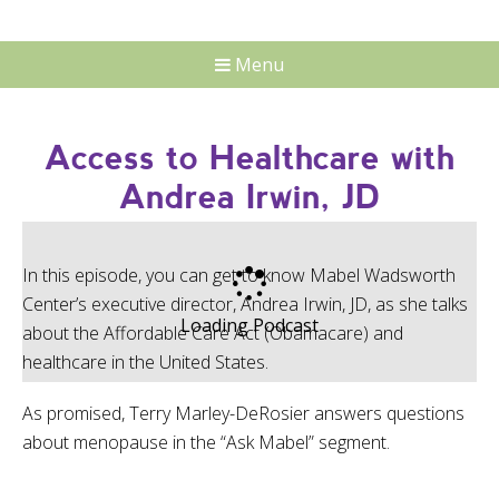
Menu
Access to Healthcare with
Andrea Irwin, JD
In this episode, you can get to know Mabel Wadsworth
Center’s executive director, Andrea Irwin, JD, as she talks
Loading Podcast
about the Affordable Care Act (Obamacare) and
healthcare in the United States.
As promised, Terry Marley-DeRosier answers questions
about menopause in the “Ask Mabel” segment.