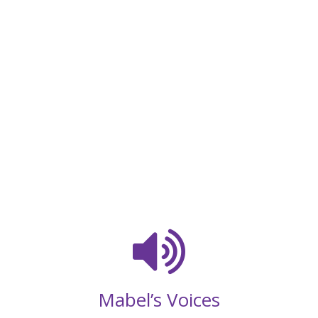
Mabel’s Voices