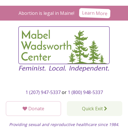
Skip
to
Learn More
Abortion is legal in Maine!
content
1 (207) 947-5337
or
1 (800) 948-5337
Donate
Quick Exit
Providing sexual and reproductive healthcare since 1984.