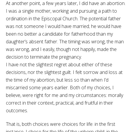
At another point, a few years later, I did have an abortion.
I was a single mother, working and pursuing a path to
ordination in the Episcopal Church. The potential father
was not someone I would have married; he would have
been no better a candidate for fatherhood than my
daughter’s absent father. The timing was wrong, the man
was wrong, and I easily, though not happily, made the
decision to terminate the pregnancy.
I have not the slightest regret about either of these
decisions, nor the slightest guilt. I felt sorrow and loss at
the time of my abortion, but less so than when I’d
miscarried some years earlier. Both of my choices, I
believe, were right for me and my circumstances: morally
correct in their context, practical, and fruitful in their
outcomes.
That is, both choices were choices for life: in the first
instance, I chose for the life of the unborn child; in the