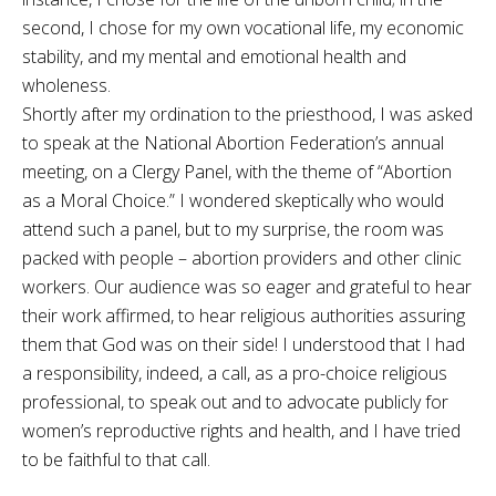
second, I chose for my own vocational life, my economic
stability, and my mental and emotional health and
wholeness.
Shortly after my ordination to the priesthood, I was asked
to speak at the National Abortion Federation’s annual
meeting, on a Clergy Panel, with the theme of “Abortion
as a Moral Choice.” I wondered skeptically who would
attend such a panel, but to my surprise, the room was
packed with people – abortion providers and other clinic
workers. Our audience was so eager and grateful to hear
their work affirmed, to hear religious authorities assuring
them that God was on their side! I understood that I had
a responsibility, indeed, a call, as a pro-choice religious
professional, to speak out and to advocate publicly for
women’s reproductive rights and health, and I have tried
to be faithful to that call.