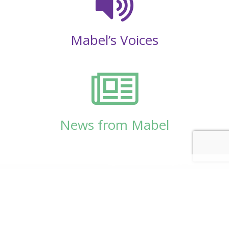
Mabel’s Voices
News from Mabel
© Copyright 2026
Mabel Wadsworth Center