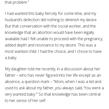
that problem.”
I had wanted this baby fiercely for some time, and my
husband’s defection did nothing to diminish my desire.
But that conversation with the social worker, and the
knowledge that an abortion would have been legally
available had I felt unable to proceed with the pregnancy,
added depth and resonance to my desire. This was a
most wanted child. I had the choice, and I chose to have
a baby.
My daughter told me recently, in a discussion about her
father – who has never figured into her life except as an
absence, a question mark – “Mom, when I was a kid and
used to ask about my father, you always said, ‘You were a
very wanted baby.'” So that knowledge has been central
to her sense of her self.