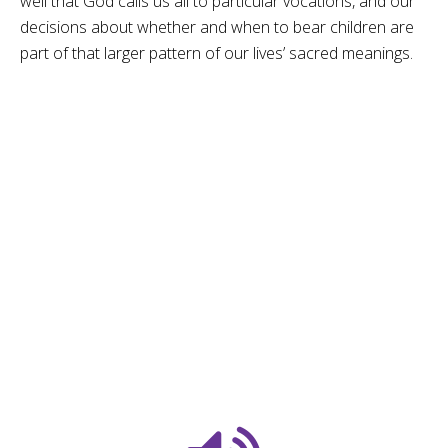
well that God calls us all to particular vocations, and our
decisions about whether and when to bear children are
part of that larger pattern of our lives’ sacred meanings.