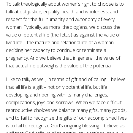
To talk theologically about women’s right to choose is to
talk about justice, equality, health and wholeness, and
respect for the full humanity and autonomy of every
woman. Typically, as moral theologians, we discuss the
value of potential life (the fetus) as against the value of
lived life – the mature and relational life of a woman
deciding her capacity to continue or terminate a
pregnancy. And we believe that, in general, the value of
that actual life outweighs the value of the potential.
I like to talk, as well, in terms of gift and of calling. I believe
that all life is a gift – not only potential life, but life
developing and ripening with its many challenges,
complications, joys and sorrows. When we face difficult
reproductive choices we balance many gifts, many goods,
and to fail to recognize the gifts of our accomplished lives
is to fail to recognize God’s ongoing blessing. I believe as