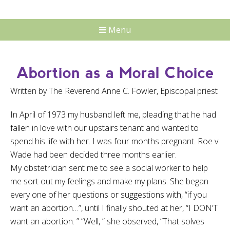
Menu
Abortion as a Moral Choice
Written by The Reverend Anne C. Fowler, Episcopal priest
In April of 1973 my husband left me, pleading that he had
fallen in love with our upstairs tenant and wanted to
spend his life with her. I was four months pregnant. Roe v.
Wade had been decided three months earlier.
My obstetrician sent me to see a social worker to help
me sort out my feelings and make my plans. She began
every one of her questions or suggestions with, “if you
want an abortion…”, until I finally shouted at her, “I DON’T
want an abortion. ” “Well, ” she observed, “That solves