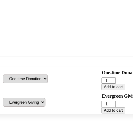
One-time Dona
One
Time
Add to cart
Donation
quantity
Evergreen Givi
Evergreen
Giving
Add to cart
quantity