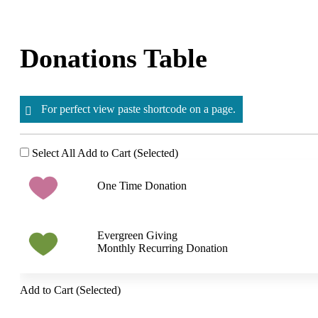
Skip
to
content
Donations Table
For perfect view paste shortcode on a page.
Select All
Add to Cart (Selected)
One Time Donation
Evergreen Giving
Monthly Recurring Donation
Add to Cart (Selected)