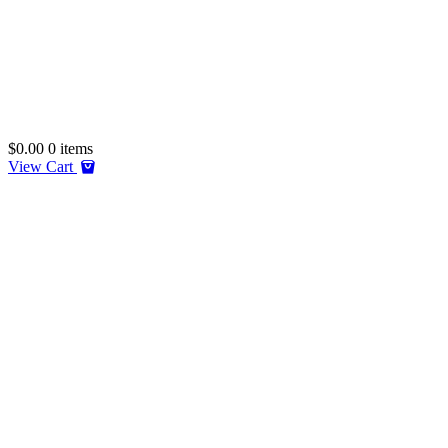
$
0.00
0 items
View Cart