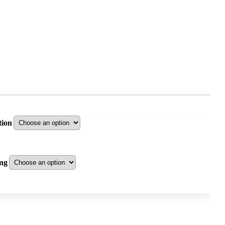
tion
ng