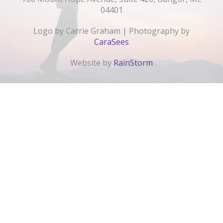
04401
Logo by Carrie Graham | Photography by
CaraSees
Website by
RainStorm