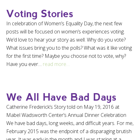
Voting Stories
In celebration of Women’s Equality Day, the next few
posts will be focused on women’s experiences voting.
We’d love to hear your story as well. Why do you vote?
What issues bring you to the polls? What was it like voting
for the first time? Maybe you choose not to vote, why?
Have you ever…
read more…
We All Have Bad Days
Catherine Frederick’s Story told on May 19, 2016 at
Mabel Wadsworth Center’s Annual Dinner Celebration
We have bad days, long weeks, and difficult years. For me,
February 2015 was the endpoint of a disparaging brutish
year. It was early in the month and I was staring at a