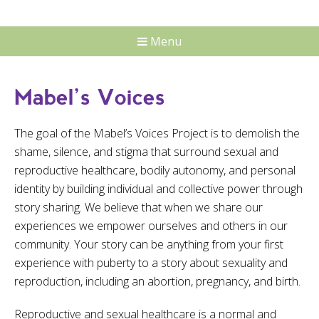
Menu
Mabel’s Voices
The goal of the Mabel’s Voices Project is to demolish the
shame, silence, and stigma that surround sexual and
reproductive healthcare, bodily autonomy, and personal
identity by building individual and collective power through
story sharing. We believe that when we share our
experiences we empower ourselves and others in our
community. Your story can be anything from your first
experience with puberty to a story about sexuality and
reproduction, including an abortion, pregnancy, and birth.
Reproductive and sexual healthcare is a normal and