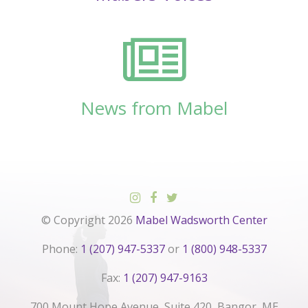
News from Mabel
© Copyright 2026
Mabel Wadsworth Center
Phone:
1 (207) 947-5337
or
1 (800) 948-5337
Fax:
1 (207) 947-9163
700 Mount Hope Avenue, Suite 420, Bangor, ME