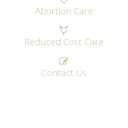
Abortion Care
Reduced Cost Care
Contact Us