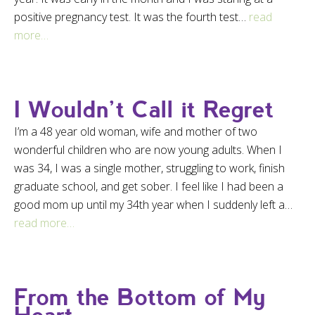
positive pregnancy test. It was the fourth test…
read
more…
I Wouldn’t Call it Regret
I’m a 48 year old woman, wife and mother of two
wonderful children who are now young adults. When I
was 34, I was a single mother, struggling to work, finish
graduate school, and get sober. I feel like I had been a
good mom up until my 34th year when I suddenly left a…
read more…
From the Bottom of My