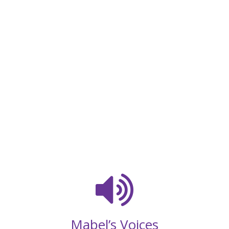
Mabel’s Voices