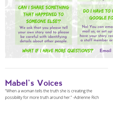
Mabel’s Voices
“When a woman tells the truth she is creating the
possibility for more truth around her.” -Adrienne Rich