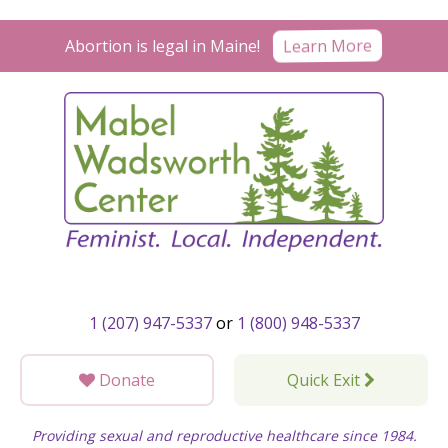
Skip
to
Abortion is legal in Maine!
Learn More
content
1 (207) 947-5337
or
1 (800) 948-5337
Donate
Quick Exit
Providing sexual and reproductive healthcare since 1984.