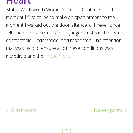
Heart
Mabel Wadsworth Women’s Health Center, From the
moment I first called to make an appointment to the
moment I walked out the door afterward, I never once
felt uncomfortable, unsafe, or judged. Instead, I felt safe,
comfortable, understood, and respected. The attention
that was paid to ensure all of these conditions was
incredible and the…
read more…
Older posts
Newer posts