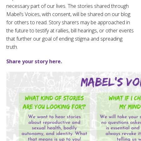
necessary part of our lives. The stories shared through
Mabel’s Voices, with consent, will be shared on our blog
for others to read.
Story sharers may be approached in
the future to testify at rallies, bill hearings, or other events
that further our goal of ending stigma and spreading
truth.
Share your story here.