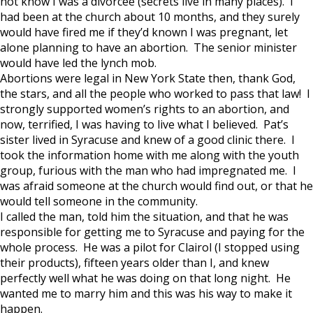
not know I was a divorcee (secrets live in many places). I
had been at the church about 10 months, and they surely
would have fired me if they’d known I was pregnant, let
alone planning to have an abortion. The senior minister
would have led the lynch mob.
Abortions were legal in New York State then, thank God,
the stars, and all the people who worked to pass that law! I
strongly supported women’s rights to an abortion, and
now, terrified, I was having to live what I believed. Pat’s
sister lived in Syracuse and knew of a good clinic there. I
took the information home with me along with the youth
group, furious with the man who had impregnated me. I
was afraid someone at the church would find out, or that he
would tell someone in the community.
I called the man, told him the situation, and that he was
responsible for getting me to Syracuse and paying for the
whole process. He was a pilot for Clairol (I stopped using
their products), fifteen years older than I, and knew
perfectly well what he was doing on that long night. He
wanted me to marry him and this was his way to make it
happen.