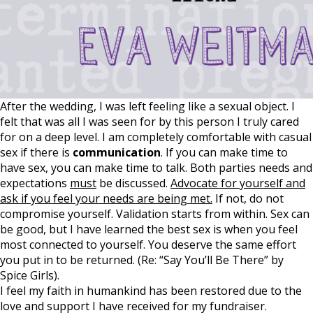
After the wedding, I was left feeling like a sexual object. I
felt that was all I was seen for by this person I truly cared
for on a deep level. I am completely comfortable with casual
sex if there is
communication
. If you can make time to
have sex, you can make time to talk. Both parties needs and
expectations
must
be discussed.
Advocate for yourself and
ask if you feel your needs are being met.
If not, do not
compromise yourself. Validation starts from within. Sex can
be good, but I have learned the best sex is when you feel
most connected to yourself. You deserve the same effort
you put in to be returned. (Re: “Say You’ll Be There” by
Spice Girls).
I feel my faith in humankind has been restored due to the
love and support I have received for my fundraiser.