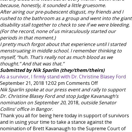
because, honestly, it sounded a little gruesome.
After airing our pre-pubescent disgust, my friends and I
rushed to the bathroom as a group and went into the giant
disability stall together to check to see if we were bleeding.
(For the record, none of us miraculously started our
periods in that moment.)
I pretty much forgot about that experience until I started
menstruating in middle school. I remember thinking to
myself, “huh. That’s really not as much blood as we
thought.” And that was that.”
Submitted by Nik Sparlin (they/them/theirs)
As a survivor, I firmly stand with Dr. Christine Blasey Ford
on
September 21, 2018 12:02 pm
Comments Off
As
Nik Sparlin spoke at our press event and rally to support
a
Dr. Christine Blasey Ford and stop Judge Kavanaugh’s
survivor,
nomination on September 20,
2018
, outside Senator
I
Collins’ office in Bangor.
firmly
Thank you all for being here today in support of survivors
stand
and in using your time to take a stance against the
with
nomination of Brett Kavanaugh to the Supreme Court of