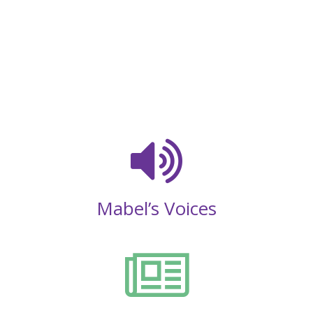
Mabel’s Voices