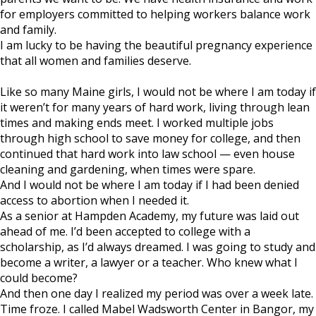
for employers committed to helping workers balance work
and family.
I am lucky to be having the beautiful pregnancy experience
that all women and families deserve.
Like so many Maine girls, I would not be where I am today if
it weren’t for many years of hard work, living through lean
times and making ends meet. I worked multiple jobs
through high school to save money for college, and then
continued that hard work into law school — even house
cleaning and gardening, when times were spare.
And I would not be where I am today if I had been denied
access to abortion when I needed it.
As a senior at Hampden Academy, my future was laid out
ahead of me. I’d been accepted to college with a
scholarship, as I’d always dreamed. I was going to study and
become a writer, a lawyer or a teacher. Who knew what I
could become?
And then one day I realized my period was over a week late.
Time froze. I called Mabel Wadsworth Center in Bangor, my