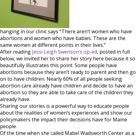
babies
hanging in our clinic says “There aren’t women who have
abortions and women who have babies. These are the
same women at different points in their lives.”
After reading
Jessi Leigh Swenson’s op-ed
, posted in full
below, we invited her to share her story here because it so
beautifully illustrates this point. Some people have
abortions because they aren’t ready to parent and then go
on to have children. Nearly 60% of all people seeking
abortion care already have children and decide to have an
abortion so they are able to take care of the children they
already have.
Sharing our stories is a powerful way to educate people
about the realities of women’s experiences and show our
policymakers the impact their decisions have for Maine
people.
Of the time when she called Mabel Wadsworth Center as a