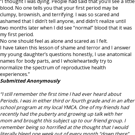
2019:
“I thought I was dying. People had said that you’ll see a little
Shark
blood. No one tells you that your first period may be
Week
clumpy, brownish, and terrifying. I was so scared and
Stories
ashamed that I didn’t tell anyone, and didn’t realize until
two months later when I did see “normal” blood that it was
my first period.
No one should feel as alone and scared as I felt.
I have taken this lesson of shame and terror and I answer
my young daughter’s questions honestly, I use anatomical
names for body parts, and I wholeheartedly try to
normalize the spectrum of reproductive health
experiences.”
Submitted Anonymously
“I still remember the first time I had ever heard about
Periods. I was in either third or fourth grade and in an after
school program at my local YMCA. One of my friends had
recently had the puberty and growing up talk with her
mom and brought this subject up to our friend group. I
remember being so horrified at the thought that I would
literally bleed one week out of every month “down there”