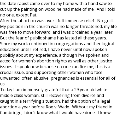
the date rapist came over to my home with a hand saw to
cut up the painting on wood he had made of me. And I told
no one, except Pat.
After the abortion was over I felt immense relief. No guilt.
My position in the church was no longer threatened, my life
was free to move forward, and I was ordained a year later.
But the fear of public shame has lasted all these years.
Since my work continued in congregations and theological
education until I retired, I have never until now spoken
publicly about my experience, although I’ve spoken and
acted for women’s abortion rights as well as other justice
issues. I speak now because no one can fire me, this is a
crucial issue, and supporting other women who face
unwanted, often abusive, pregnancies is essential for all of
us.
Today I am immensely grateful that a 29 year old white
middle class woman, still recovering from divorce and
caught in a terrifying situation, had the option of a legal
abortion a year before Roe v. Wade. Without my friend in
Cambridge, I don’t know what I would have done. I knew