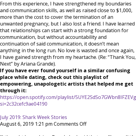
From this experience, I have strengthened my boundaries
and communication skills, as well as raised close to $1,000,
more than the cost to cover the termination of an
unwanted pregnancy, but I also lost a friend. I have learned
that relationships can start with a strong foundation for
communication, but without accountability and
continuation of said communication, it doesn’t mean
anything in the long run. No love is wasted and once again,
I have gained strength from my heartache. (Re: “Thank You,
Next” by Ariana Grande).
If you have ever found yourself in a similar confusing
place while dating, check out this playlist of
empowering, unapologetic artists that helped me get
through it:
https://open.spotify.com/playlist/5UYE2SdSo7GWbn8IFZEV
si=2c32cefc9ae04190
July 2019: Shark Week Stories
on
August 6, 2019 1:21 pm
Comments Off
July