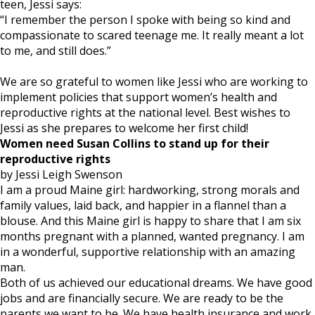
teen, Jessi says:
“I remember the person I spoke with being so kind and
compassionate to scared teenage me. It really meant a lot
to me, and still does.”
We are so grateful to women like Jessi who are working to
implement policies that support women’s health and
reproductive rights at the national level. Best wishes to
Jessi as she prepares to welcome her first child!
Women need Susan Collins to stand up for their
reproductive rights
by Jessi Leigh Swenson
I am a proud Maine girl: hardworking, strong morals and
family values, laid back, and happier in a flannel than a
blouse. And this Maine girl is happy to share that I am six
months pregnant with a planned, wanted pregnancy. I am
in a wonderful, supportive relationship with an amazing
man.
Both of us achieved our educational dreams. We have good
jobs and are financially secure. We are ready to be the
parents we want to be. We have health insurance and work