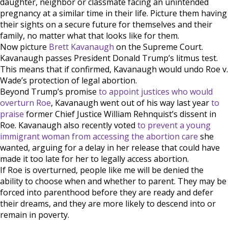
daughter, neighbor or classmate facing an unintended
pregnancy at a similar time in their life. Picture them having
their sights on a secure future for themselves and their
family, no matter what that looks like for them.
Now picture
Brett Kavanaugh
on the Supreme Court.
Kavanaugh passes President Donald Trump’s litmus test.
This means that if confirmed, Kavanaugh would undo Roe v.
Wade’s protection of legal abortion.
Beyond Trump’s promise
to appoint justices who would
overturn Roe
, Kavanaugh went out of his way last year
to
praise
former Chief Justice William Rehnquist’s dissent in
Roe. Kavanaugh also recently voted
to prevent a young
immigrant woman from accessing the abortion care
she
wanted, arguing for a delay in her release that could have
made it too late for her to legally access abortion.
If Roe is overturned, people like me will be denied the
ability to choose when and whether to parent. They may be
forced into parenthood before they are ready and defer
their dreams, and they are more likely to descend into or
remain in poverty.