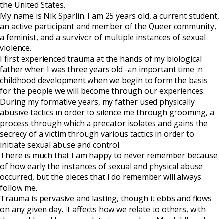
Dr.
the United States.
Christine
My name is Nik Sparlin. I am 25 years old, a current student,
Blasey
an active participant and member of the Queer community,
Ford
a feminist, and a survivor of multiple instances of sexual
violence.
I first experienced trauma at the hands of my biological
father when I was three years old -an important time in
childhood development when we begin to form the basis
for the people we will become through our experiences.
During my formative years, my father used physically
abusive tactics in order to silence me through grooming, a
process through which a predator isolates and gains the
secrecy of a victim through various tactics in order to
initiate sexual abuse and control.
There is much that I am happy to never remember because
of how early the instances of sexual and physical abuse
occurred, but the pieces that I do remember will always
follow me.
Trauma is pervasive and lasting, though it ebbs and flows
on any given day. It affects how we relate to others, with