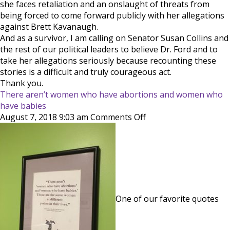
she faces retaliation and an onslaught of threats from
being forced to come forward publicly with her allegations
against Brett Kavanaugh.
And as a survivor, I am calling on Senator Susan Collins and
the rest of our political leaders to believe Dr. Ford and to
take her allegations seriously because recounting these
stories is a difficult and truly courageous act.
Thank you.
There aren’t women who have abortions and women who
have babies
on
August 7, 2018 9:03 am
Comments Off
There
aren’t
women
who
have
abortions
and
One of our favorite quotes
women
who
have