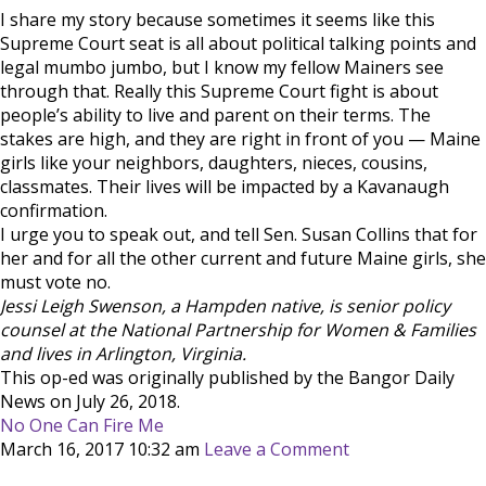
I share my story because sometimes it seems like this
Supreme Court seat is all about political talking points and
legal mumbo jumbo, but I know my fellow Mainers see
through that. Really this Supreme Court fight is about
people’s ability to live and parent on their terms. The
stakes are high, and they are right in front of you — Maine
girls like your neighbors, daughters, nieces, cousins,
classmates. Their lives will be impacted by a Kavanaugh
confirmation.
I urge you to speak out, and tell Sen. Susan Collins that for
her and for all the other current and future Maine girls, she
must vote no.
Jessi Leigh Swenson, a Hampden native, is senior policy
counsel at the National Partnership for Women & Families
and lives in Arlington, Virginia.
This op-ed was originally published by the Bangor Daily
News on July 26, 2018.
No One Can Fire Me
March 16, 2017 10:32 am
Leave a Comment