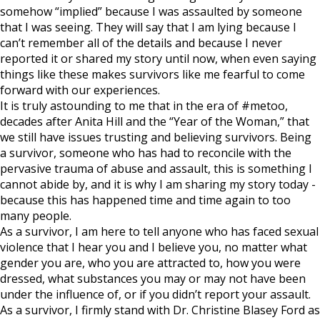
somehow “implied” because I was assaulted by someone
that I was seeing. They will say that I am lying because I
can’t remember all of the details and because I never
reported it or shared my story until now, when even saying
things like these makes survivors like me fearful to come
forward with our experiences.
It is truly astounding to me that in the era of #metoo,
decades after Anita Hill and the “Year of the Woman,” that
we still have issues trusting and believing survivors. Being
a survivor, someone who has had to reconcile with the
pervasive trauma of abuse and assault, this is something I
cannot abide by, and it is why I am sharing my story today -
because this has happened time and time again to too
many people.
As a survivor, I am here to tell anyone who has faced sexual
violence that I hear you and I believe you, no matter what
gender you are, who you are attracted to, how you were
dressed, what substances you may or may not have been
under the influence of, or if you didn’t report your assault.
As a survivor, I firmly stand with Dr. Christine Blasey Ford as