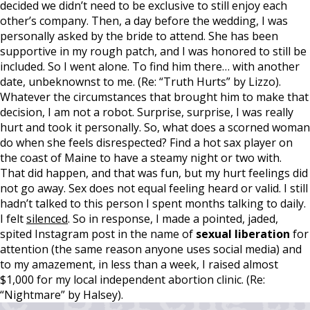
decided we didn’t need to be exclusive to still enjoy each
other’s company. Then, a day before the wedding, I was
personally asked by the bride to attend. She has been
supportive in my rough patch, and I was honored to still be
included. So I went alone. To find him there… with another
date, unbeknownst to me. (Re: “Truth Hurts” by Lizzo).
Whatever the circumstances that brought him to make that
decision, I am not a robot. Surprise, surprise, I was really
hurt and took it personally. So, what does a scorned woman
do when she feels disrespected? Find a hot sax player on
the coast of Maine to have a steamy night or two with.
That did happen, and that was fun, but my hurt feelings did
not go away. Sex does not equal feeling heard or valid. I still
hadn’t talked to this person I spent months talking to daily.
I felt
silenced
. So in response, I made a pointed, jaded,
spited Instagram post in the name of
sexual liberation
for
attention (the same reason anyone uses social media) and
to my amazement, in less than a week, I raised almost
$1,000 for my local independent abortion clinic. (Re:
“Nightmare” by Halsey).