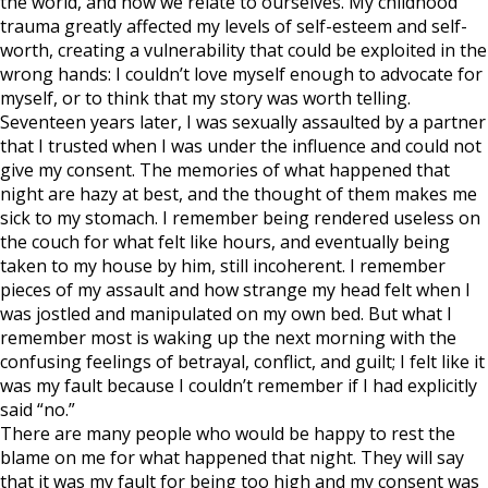
the world, and how we relate to ourselves. My childhood
trauma greatly affected my levels of self-esteem and self-
worth, creating a vulnerability that could be exploited in the
wrong hands: I couldn’t love myself enough to advocate for
myself, or to think that my story was worth telling.
Seventeen years later, I was sexually assaulted by a partner
that I trusted when I was under the influence and could not
give my consent. The memories of what happened that
night are hazy at best, and the thought of them makes me
sick to my stomach. I remember being rendered useless on
the couch for what felt like hours, and eventually being
taken to my house by him, still incoherent. I remember
pieces of my assault and how strange my head felt when I
was jostled and manipulated on my own bed. But what I
remember most is waking up the next morning with the
confusing feelings of betrayal, conflict, and guilt; I felt like it
was my fault because I couldn’t remember if I had explicitly
said “no.”
There are many people who would be happy to rest the
blame on me for what happened that night. They will say
that it was my fault for being too high and my consent was