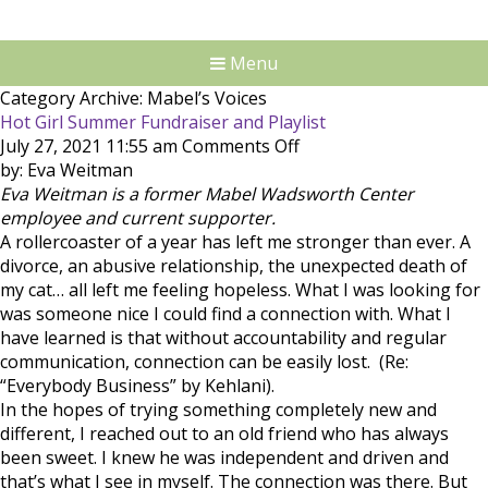
Menu
Category Archive: Mabel’s Voices
Hot Girl Summer Fundraiser and Playlist
on
July 27, 2021 11:55 am
Comments Off
Hot
by: Eva Weitman
Girl
Eva Weitman is a former Mabel Wadsworth Center
Summer
employee and current supporter.
Fundraiser
A rollercoaster of a year has left me stronger than ever. A
and
divorce, an abusive relationship, the unexpected death of
Playlist
my cat… all left me feeling hopeless. What I was looking for
was someone nice I could find a connection with. What I
have learned is that without accountability and regular
communication, connection can be easily lost. (Re:
“Everybody Business” by Kehlani).
In the hopes of trying something completely new and
different, I reached out to an old friend who has always
been sweet. I knew he was independent and driven and
that’s what I see in myself. The connection was there. But