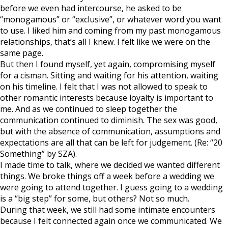
before we even had intercourse, he asked to be
“monogamous” or “exclusive”, or whatever word you want
to use. I liked him and coming from my past monogamous
relationships, that’s all I knew. I felt like we were on the
same page.
But then I found myself, yet again, compromising myself
for a cisman. Sitting and waiting for his attention, waiting
on his timeline. I felt that I was not allowed to speak to
other romantic interests because loyalty is important to
me. And as we continued to sleep together the
communication continued to diminish. The sex was good,
but with the absence of communication, assumptions and
expectations are all that can be left for judgement. (Re: “20
Something” by SZA).
I made time to talk, where we decided we wanted different
things. We broke things off a week before a wedding we
were going to attend together. I guess going to a wedding
is a “big step” for some, but others? Not so much.
During that week, we still had some intimate encounters
because I felt connected again once we communicated. We