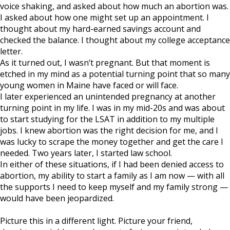
voice shaking, and asked about how much an abortion was.
I asked about how one might set up an appointment. I
thought about my hard-earned savings account and
checked the balance. I thought about my college acceptance
letter.
As it turned out, I wasn’t pregnant. But that moment is
etched in my mind as a potential turning point that so many
young women in Maine have faced or will face.
I later experienced an unintended pregnancy at another
turning point in my life. I was in my mid-20s and was about
to start studying for the LSAT in addition to my multiple
jobs. I knew abortion was the right decision for me, and I
was lucky to scrape the money together and get the care I
needed. Two years later, I started law school.
In either of these situations, if I had been denied access to
abortion, my ability to start a family as I am now — with all
the supports I need to keep myself and my family strong —
would have been jeopardized.
Picture this in a different light. Picture your friend,