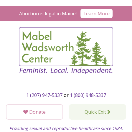
Skip
to
Abortion is legal in Maine!
Learn More
content
1 (207) 947-5337
or
1 (800) 948-5337
Donate
Quick Exit
Providing sexual and reproductive healthcare since 1984.