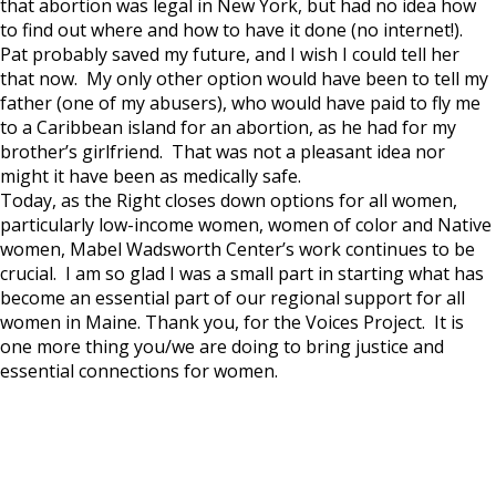
that abortion was legal in New York, but had no idea how
to find out where and how to have it done (no internet!).
Pat probably saved my future, and I wish I could tell her
that now. My only other option would have been to tell my
father (one of my abusers), who would have paid to fly me
to a Caribbean island for an abortion, as he had for my
brother’s girlfriend. That was not a pleasant idea nor
might it have been as medically safe.
Today, as the Right closes down options for all women,
particularly low-income women, women of color and Native
women, Mabel Wadsworth Center’s work continues to be
crucial. I am so glad I was a small part in starting what has
become an essential part of our regional support for all
women in Maine. Thank you, for the Voices Project. It is
one more thing you/we are doing to bring justice and
essential connections for women.