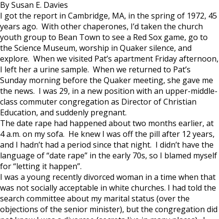
By Susan E. Davies
I got the report in Cambridge, MA, in the spring of 1972, 45
years ago. With other chaperones, I’d taken the church
youth group to Bean Town to see a Red Sox game, go to
the Science Museum, worship in Quaker silence, and
explore. When we visited Pat’s apartment Friday afternoon,
I left her a urine sample. When we returned to Pat’s
Sunday morning before the Quaker meeting, she gave me
the news. I was 29, in a new position with an upper-middle-
class commuter congregation as Director of Christian
Education, and suddenly pregnant.
The date rape had happened about two months earlier, at
4 a.m. on my sofa. He knew I was off the pill after 12 years,
and I hadn’t had a period since that night. I didn’t have the
language of “date rape” in the early 70s, so I blamed myself
for “letting it happen”.
I was a young recently divorced woman in a time when that
was not socially acceptable in white churches. I had told the
search committee about my marital status (over the
objections of the senior minister), but the congregation did