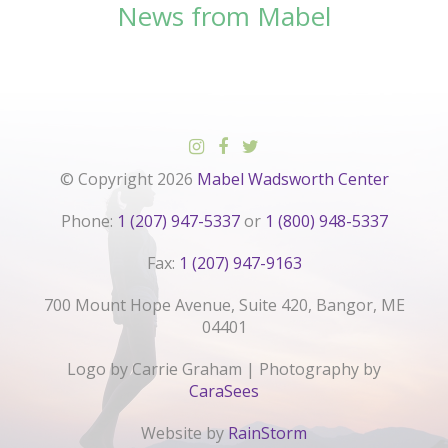
News from Mabel
© Copyright 2026
Mabel Wadsworth Center
Phone:
1 (207) 947-5337
or
1 (800) 948-5337
Fax:
1 (207) 947-9163
700 Mount Hope Avenue, Suite 420, Bangor, ME
04401
Logo by Carrie Graham | Photography by
CaraSees
Website by
RainStorm