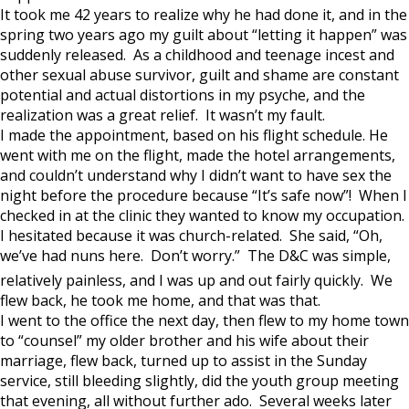
It took me 42 years to realize why he had done it, and in the
spring two years ago my guilt about “letting it happen” was
suddenly released. As a childhood and teenage incest and
other sexual abuse survivor, guilt and shame are constant
potential and actual distortions in my psyche, and the
realization was a great relief. It wasn’t my fault.
I made the appointment, based on his flight schedule. He
went with me on the flight, made the hotel arrangements,
and couldn’t understand why I didn’t want to have sex the
night before the procedure because “It’s safe now”! When I
checked in at the clinic they wanted to know my occupation.
I hesitated because it was church-related. She said, “Oh,
we’ve had nuns here. Don’t worry.” The D&C was simple,
relatively painless, and I was up and out fairly quickly. We
flew back, he took me home, and that was that.
I went to the office the next day, then flew to my home town
to “counsel” my older brother and his wife about their
marriage, flew back, turned up to assist in the Sunday
service, still bleeding slightly, did the youth group meeting
that evening, all without further ado. Several weeks later