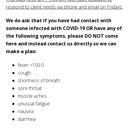
respond to client needs via phone and email on Fridays.
We do ask that if you have had contact with
someone infected with COVID-19 OR have any of
the following symptoms, please DO NOT come
here and instead contact us directly so we can
make a plan:
fever >100.0
cough
shortness of breath
sore throat
muscle aches
unusual fatigue
nausea
diarrhea