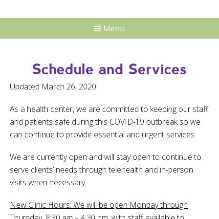
Menu
Schedule and Services
Updated March 26, 2020
As a health center, we are committed to keeping our staff
and patients safe during this COVID-19 outbreak so we
can continue to provide essential and urgent services.
We are currently open and will stay open to continue to
serve clients’ needs through telehealth and in-person
visits when necessary.
New Clinic Hours:
We will be open Monday through
Thursday, 8:30 am – 4:30 pm, with staff available to