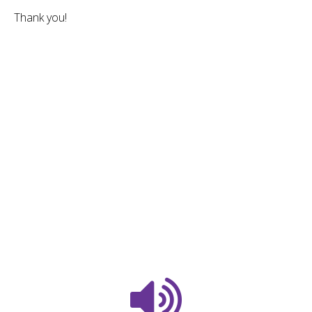
Thank you!