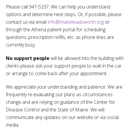
Please call 947-5337. We can help you understand
options and determine next steps. Or, if possible, please
contact us via email
info@mabelwadsworth.org
or
through the Athena patient portal for scheduling
questions, prescription refills, etc. as phone lines are
currently busy.
No support people
will be allowed into the building with
clients-please ask your support people to wait in the car
or arrange to come back after your appointment.
We appreciate your understanding and patience. We are
frequently re-evaluating our plans as circumstances
change and are relying on guidance of the Center for
Disease Control and the State of Maine. We will
communicate any updates on our website or via social
media.