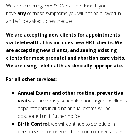
We are screening EVERYONE at the door. If you
have
any
of these symptoms you will not be allowed in
and will be asked to reschedule.
We are accepting new clients for appointments
via telehealth. This includes new HRT clients. We
are accepting new clients, and seeing existing
clients for most prenatal and abortion care visits.
We are using telehealth as clinically appropriate.
For all other services:
Annual Exams and other routine, preventive
visits
: all previously scheduled non-urgent, wellness
appointments including annual exams will be
postponed until further notice.
Birth Control
: we will continue to schedule in-
person visits for ongoing birth control needs such