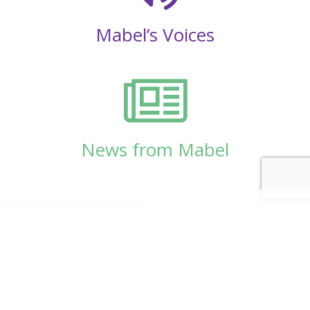
Mabel’s Voices
News from Mabel
© Copyright 2026
Mabel Wadsworth Center
Phone:
1 (207) 947-5337
or
1 (800) 948-5337