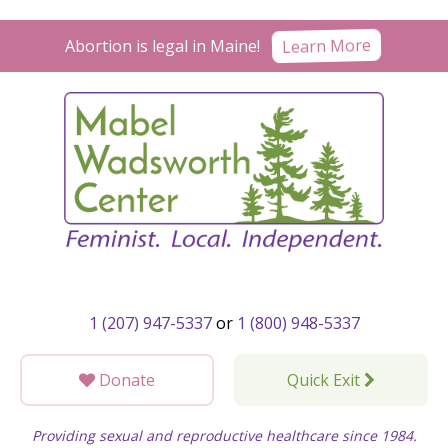
Skip
to
Learn More
Abortion is legal in Maine!
content
1 (207) 947-5337
or
1 (800) 948-5337
Donate
Quick Exit
Providing sexual and reproductive healthcare since 1984.