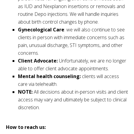
as IUD and Nexplanon insertions or removals and
routine Depo injections. We will handle inquiries
about birth control changes by phone.
Gynecological Care
: we will also continue to see
clients in person with immediate concerns such as
pain, unusual discharge, STI symptoms, and other
concerns.
Client Advocate:
Unfortunately, we are no longer
able to offer client advocate appointments.
Mental health counseling:
clients will access
care via telehealth.
NOTE:
All decisions about in-person visits and client
access may vary and ultimately be subject to clinical
discretion.
How to reach us: