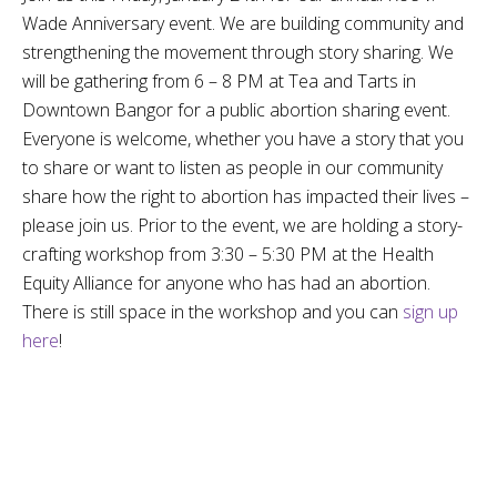
Wade Anniversary event. We are building community and
strengthening the movement through story sharing. We
will be gathering from 6 – 8 PM at Tea and Tarts in
Downtown Bangor for a public abortion sharing event.
Everyone is welcome, whether you have a story that you
to share or want to listen as people in our community
share how the right to abortion has impacted their lives –
please join us. Prior to the event, we are holding a story-
crafting workshop from 3:30 – 5:30 PM at the Health
Equity Alliance for anyone who has had an abortion.
There is still space in the workshop and you can
sign up
here
!