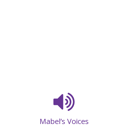
Mabel’s Voices