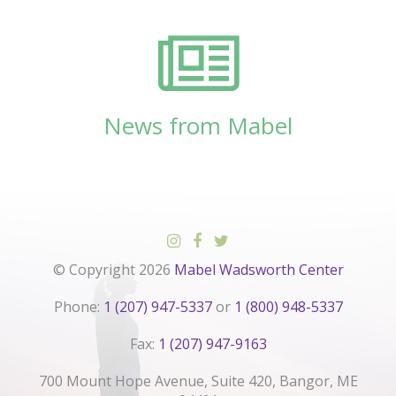
News from Mabel
© Copyright 2026
Mabel Wadsworth Center
Phone:
1 (207) 947-5337
or
1 (800) 948-5337
Fax:
1 (207) 947-9163
700 Mount Hope Avenue, Suite 420, Bangor, ME