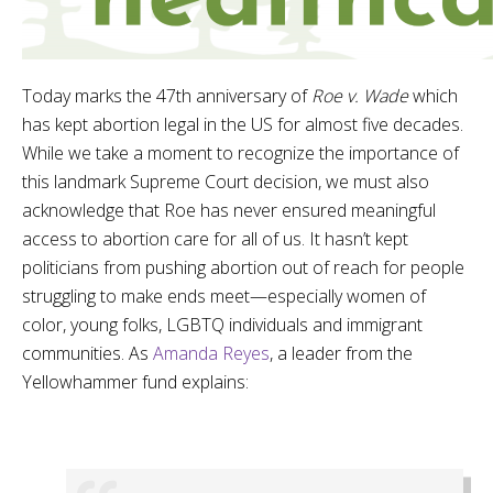
Today marks the 47th anniversary of
Roe v. Wade
which
has kept abortion legal in the US for almost five decades.
While we take a moment to recognize the importance of
this landmark Supreme Court decision, we must also
acknowledge that Roe has never ensured meaningful
access to abortion care for all of us. It hasn’t kept
politicians from pushing abortion out of reach for people
struggling to make ends meet—especially women of
color, young folks, LGBTQ individuals and immigrant
communities. As
Amanda Reyes
, a leader from the
Yellowhammer fund explains: