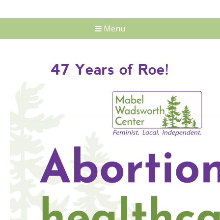
Menu
47 Years of Roe!