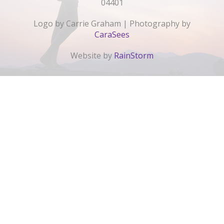
04401
Logo by Carrie Graham | Photography by
CaraSees
Website by
RainStorm