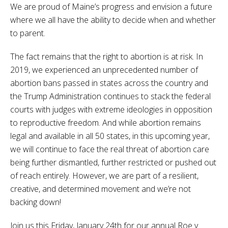
We are proud of Maine’s progress and envision a future
where we all have the ability to decide when and whether
to parent.
The fact remains that the right to abortion is at risk. In
2019, we experienced an unprecedented number of
abortion bans passed in states across the country and
the Trump Administration continues to stack the federal
courts with judges with extreme ideologies in opposition
to reproductive freedom. And while abortion remains
legal and available in all 50 states, in this upcoming year,
we will continue to face the real threat of abortion care
being further dismantled, further restricted or pushed out
of reach entirely. However, we are part of a resilient,
creative, and determined movement and we’re not
backing down!
Join us this Friday, January 24th for our annual Roe v.