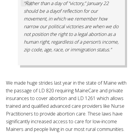
“Rather than a day of “victory,” January 22
should be a dayof reflection for our
movement, in which we remember how
narrow our political victories are when we do
not position the right to a legal abortion as a
human right, regardless of a person’s income,
zip code, age, race, or immigration status.”
We made huge strides last year in the state of Maine with
the passage of LD 820 requiring MaineCare and private
insurances to cover abortion and LD 1261 which allows
trained and qualified advanced care providers like Nurse
Practitioners to provide abortion care. These laws have
significantly increased access to care for low-income
Mainers and people living in our most rural communities.