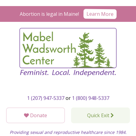
Skip
to
Learn More
Abortion is legal in Maine!
content
1 (207) 947-5337
or
1 (800) 948-5337
Donate
Quick Exit
Providing sexual and reproductive healthcare since 1984.