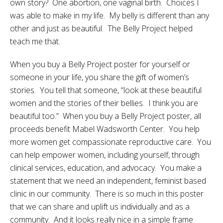
own story? One abortion, one vaginal birth. Choices I
was able to make in my life. My belly is different than any
other and just as beautiful. The Belly Project helped
teach me that.
When you buy a Belly Project poster for yourself or
someone in your life, you share the gift of women’s
stories. You tell that someone, “look at these beautiful
women and the stories of their bellies. I think you are
beautiful too.” When you buy a Belly Project poster, all
proceeds benefit Mabel Wadsworth Center. You help
more women get compassionate reproductive care. You
can help empower women, including yourself, through
clinical services, education, and advocacy. You make a
statement that we need an independent, feminist based
clinic in our community. There is so much in this poster
that we can share and uplift us individually and as a
community. And it looks really nice in a simple frame