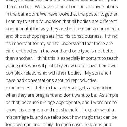
there to chat. We have some of our best conversations
in the bathroom. We have looked at the poster together.
I can try to set a foundation that all bodies are different
and beautiful the way they are before mainstream media
and photoshopping sets into his consciousness. I think
it’s important for my son to understand that there are
different bodies in the world and one type is not better
than another. I think this is especially important to teach
young girls who will probably grow up to have their own
complex relationship with their bodies. My son and I
have had conversations around reproductive
experiences. I tell him that a person gets an abortion
when they are pregnant and don’t want to be. As simple
as that, because it is age appropriate, and I want him to
know it is common and not shameful. I explain what a
miscarriage is, and we talk about how tragic that can be
for a woman and family. In each case, he learns and I