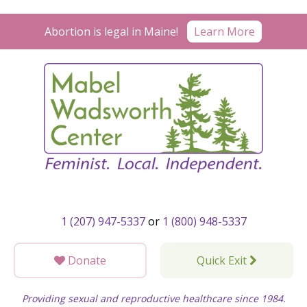
Skip
to
Abortion is legal in Maine!
Learn More
content
1 (207) 947-5337
or
1 (800) 948-5337
Donate
Quick Exit
Providing sexual and reproductive healthcare since 1984.