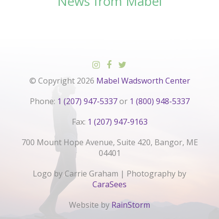
News from Mabel
© Copyright 2026
Mabel Wadsworth Center
Phone:
1 (207) 947-5337
or
1 (800) 948-5337
Fax:
1 (207) 947-9163
700 Mount Hope Avenue, Suite 420, Bangor, ME
04401
Logo by Carrie Graham | Photography by
CaraSees
Website by
RainStorm