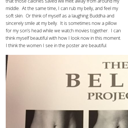
that those calories saved will melt away from around my
middle. At the same time, I can rub my belly, and feel my
soft skin. Or think of myself as a laughing Buddha and
sincerely smile at my belly. It is sometimes now a pillow
for my son’s head while we watch movies together. I can
think myself beautiful with how I look now in this moment.
I think the women I see in the poster are beautiful.