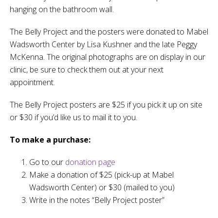
hanging on the bathroom wall.
The Belly Project and the posters were donated to Mabel
Wadsworth Center by Lisa Kushner and the late Peggy
McKenna. The original photographs are on display in our
clinic, be sure to check them out at your next
appointment.
The Belly Project posters are $25 if you pick it up on site
or $30 if you’d like us to mail it to you.
To make a purchase:
Go to our
donation page
Make a donation of $25 (pick-up at Mabel
Wadsworth Center) or $30 (mailed to you)
Write in the notes “Belly Project poster”