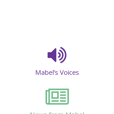
Mabel’s Voices