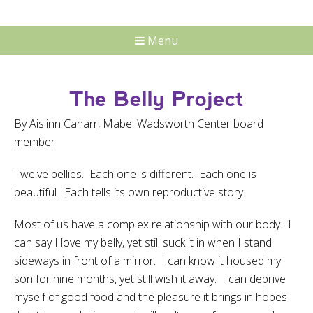
Menu
The Belly Project
By Aislinn Canarr, Mabel Wadsworth Center board
member
Twelve bellies. Each one is different. Each one is
beautiful. Each tells its own reproductive story.
Most of us have a complex relationship with our body. I
can say I love my belly, yet still suck it in when I stand
sideways in front of a mirror. I can know it housed my
son for nine months, yet still wish it away. I can deprive
myself of good food and the pleasure it brings in hopes