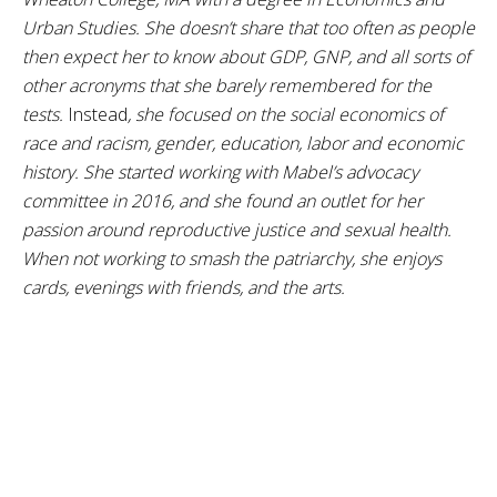
Urban Studies. She doesn’t share that too often as people
then expect her to know about GDP, GNP, and all sorts of
other acronyms that she barely remembered for the
tests.
Instead
, she focused on the social economics of
race and racism, gender, education, labor and economic
history. She started working with Mabel’s advocacy
committee in 2016, and she found an outlet for her
passion around reproductive justice and sexual health.
When not working to smash the patriarchy, she enjoys
cards, evenings with friends, and the arts.