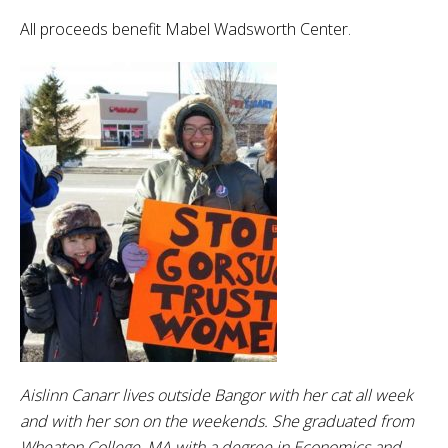
All proceeds benefit Mabel Wadsworth Center.
Aislinn Canarr lives outside Bangor with her cat all week
and with her son on the weekends. She graduated from
Wheaton College, MA with a degree in Economics and