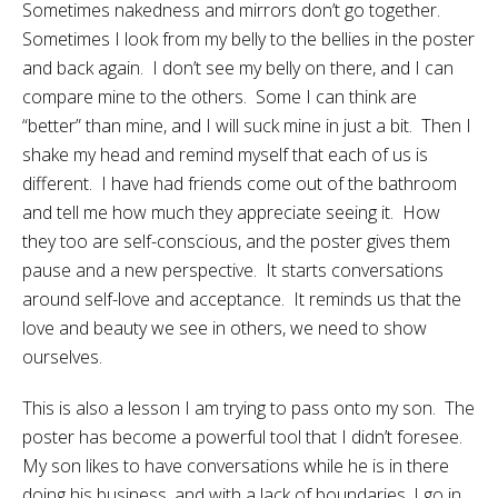
Sometimes nakedness and mirrors don’t go together.
Sometimes I look from my belly to the bellies in the poster
and back again. I don’t see my belly on there, and I can
compare mine to the others. Some I can think are
“better” than mine, and I will suck mine in just a bit. Then I
shake my head and remind myself that each of us is
different. I have had friends come out of the bathroom
and tell me how much they appreciate seeing it. How
they too are self-conscious, and the poster gives them
pause and a new perspective. It starts conversations
around self-love and acceptance. It reminds us that the
love and beauty we see in others, we need to show
ourselves.
This is also a lesson I am trying to pass onto my son. The
poster has become a powerful tool that I didn’t foresee.
My son likes to have conversations while he is in there
doing his business, and with a lack of boundaries, I go in