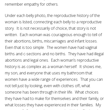
remember empathy for others.
Under each belly photo, the reproductive history of the
woman is listed, connecting each belly to a reproductive
story. It is not necessarily of choice, that story is not
written. Each woman was courageous enough to tell of
their abortions, births, miscarriages and infant losses.
Even that is too simple. The women have had vaginal
births and c-sections and no births. They have had illegal
abortions and legal ones. Each woman’s reproductive
history is as complex as a woman herself. It shows me,
my son, and everyone that uses my bathroom that
women have a wide range of experiences. That you can
not tell just by looking, even with clothes off, what
someone has been through in their life. What choices
they have had to make for themselves and their family, or
what losses they have experienced in their families. My