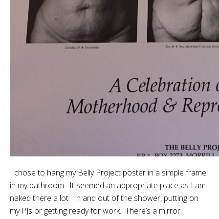
I chose to hang my Belly Project poster in a simple frame
in my bathroom. It seemed an appropriate place as I am
naked there a lot. In and out of the shower, putting on
my PJs or getting ready for work. There’s a mirror.