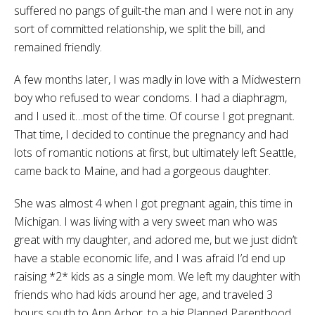
suffered no pangs of guilt-the man and I were not in any
sort of committed relationship, we split the bill, and
remained friendly.
A few months later, I was madly in love with a Midwestern
boy who refused to wear condoms. I had a diaphragm,
and I used it…most of the time. Of course I got pregnant.
That time, I decided to continue the pregnancy and had
lots of romantic notions at first, but ultimately left Seattle,
came back to Maine, and had a gorgeous daughter.
She was almost 4 when I got pregnant again, this time in
Michigan. I was living with a very sweet man who was
great with my daughter, and adored me, but we just didn’t
have a stable economic life, and I was afraid I’d end up
raising *2* kids as a single mom. We left my daughter with
friends who had kids around her age, and traveled 3
hours south to Ann Arbor, to a big Planned Parenthood