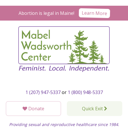
Skip
to
Learn More
Abortion is legal in Maine!
content
1 (207) 947-5337
or
1 (800) 948-5337
Donate
Quick Exit
Providing sexual and reproductive healthcare since 1984.