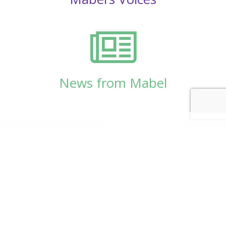
News from Mabel
© Copyright 2026
Mabel Wadsworth Center
Phone:
1 (207) 947-5337
or
1 (800) 948-5337
Fax:
1 (207) 947-9163