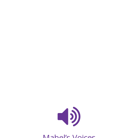
Mabel’s Voices