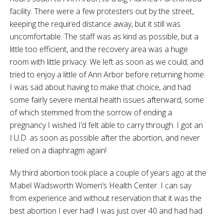
facility. There were a few protesters out by the street,
keeping the required distance away, but it still was
uncomfortable. The staff was as kind as possible, but a
little too efficient, and the recovery area was a huge
room with little privacy. We left as soon as we could, and
tried to enjoy a little of Ann Arbor before returning home.
I was sad about having to make that choice, and had
some fairly severe mental health issues afterward, some
of which stemmed from the sorrow of ending a
pregnancy I wished I’d felt able to carry through. I got an
I.U.D. as soon as possible after the abortion, and never
relied on a diaphragm again!
My third abortion took place a couple of years ago at the
Mabel Wadsworth Women’s Health Center. I can say
from experience and without reservation that it was the
best abortion I ever had! I was just over 40 and had had