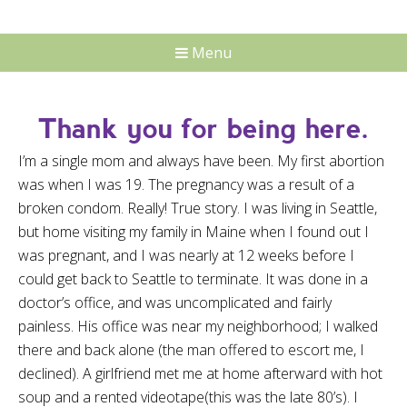
Menu
Thank you for being here.
I’m a single mom and always have been. My first abortion
was when I was 19. The pregnancy was a result of a
broken condom. Really! True story. I was living in Seattle,
but home visiting my family in Maine when I found out I
was pregnant, and I was nearly at 12 weeks before I
could get back to Seattle to terminate. It was done in a
doctor’s office, and was uncomplicated and fairly
painless. His office was near my neighborhood; I walked
there and back alone (the man offered to escort me, I
declined). A girlfriend met me at home afterward with hot
soup and a rented videotape(this was the late 80’s). I