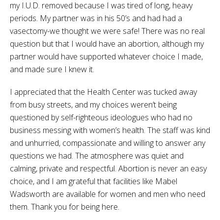
my I.U.D. removed because I was tired of long, heavy
periods. My partner was in his 50’s and had had a
vasectomy-we thought we were safe! There was no real
question but that I would have an abortion, although my
partner would have supported whatever choice I made,
and made sure I knew it.
I appreciated that the Health Center was tucked away
from busy streets, and my choices weren’t being
questioned by self-righteous ideologues who had no
business messing with women’s health. The staff was kind
and unhurried, compassionate and willing to answer any
questions we had. The atmosphere was quiet and
calming, private and respectful. Abortion is never an easy
choice, and I am grateful that facilities like Mabel
Wadsworth are available for women and men who need
them. Thank you for being here.